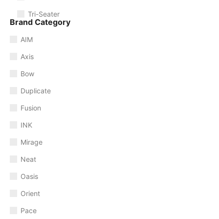
Tri-Seater
Brand Category
AIM
Axis
Bow
Duplicate
Fusion
INK
Mirage
Neat
Oasis
Orient
Pace