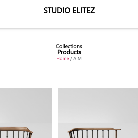
STUDIO ELITEZ
Collections
Products
Home
/ AIM