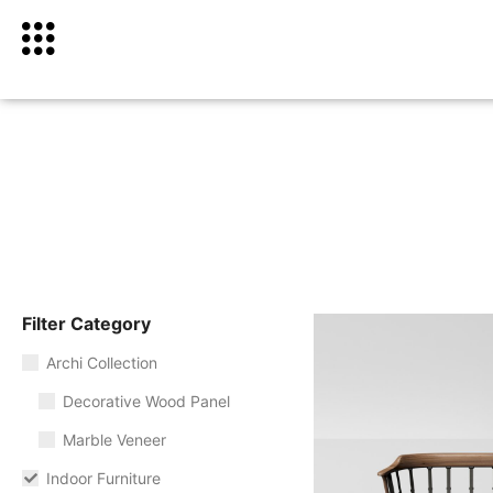
Filter Category
Archi Collection
Decorative Wood Panel
Marble Veneer
Indoor Furniture