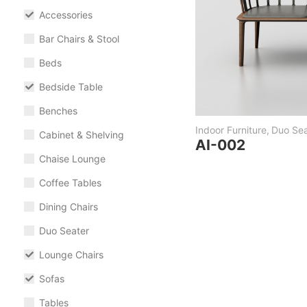
Accessories
Bar Chairs & Stool
Beds
Bedside Table
Benches
Indoor Furniture
,
Duo Sea
Cabinet & Shelving
AI-002
Chaise Lounge
Coffee Tables
Dining Chairs
Duo Seater
Lounge Chairs
Sofas
Tables