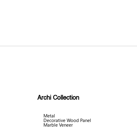
Archi Collection
Metal
Decorative Wood Panel
Marble Veneer