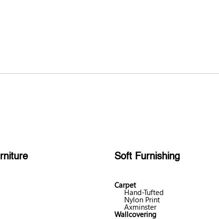
rniture
Soft Furnishing
Carpet
Hand-Tufted
Nylon Print
Axminster
Wallcovering