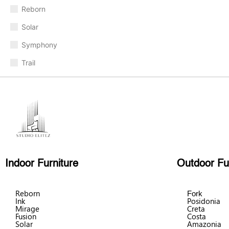
Reborn
Solar
Symphony
Trail
Indoor Furniture
Outdoor Fu
Reborn
Fork
Ink
Posidonia
Mirage
Creta
Fusion
Costa
Solar
Amazonia