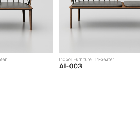
ter
Indoor Furniture
,
Tri-Seater
AI-003