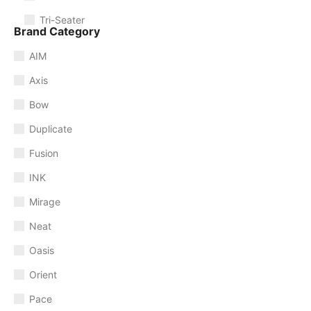
Tri-Seater
Brand Category
AIM
Axis
Bow
Duplicate
Fusion
INK
Mirage
Neat
Oasis
Orient
Pace