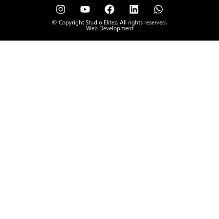
© Copyright Studio Elitez. All rights reserved.
Web Development