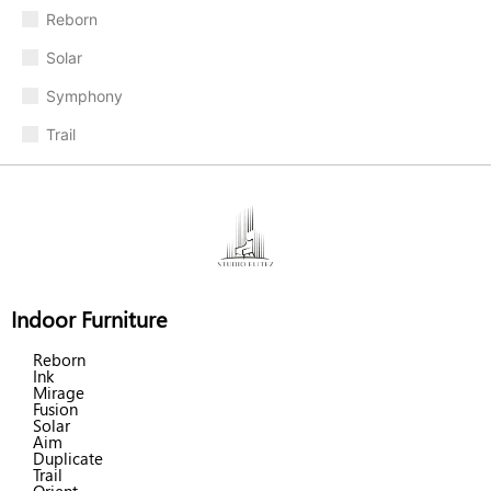
Reborn
Solar
Symphony
Trail
Indoor Furniture
Reborn
Ink
Mirage
Fusion
Solar
Aim
Duplicate
Trail