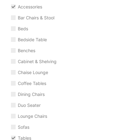
Accessories
Bar Chairs & Stool
Beds
Bedside Table
Benches
Cabinet & Shelving
Chaise Lounge
Coffee Tables
Dining Chairs
Duo Seater
Lounge Chairs
Sofas
Tables