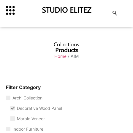
STUDIO ELITEZ
Collections
Products
Home
/ AIM
Filter Category
Archi Collection
Decorative Wood Panel
Marble Veneer
Indoor Furniture