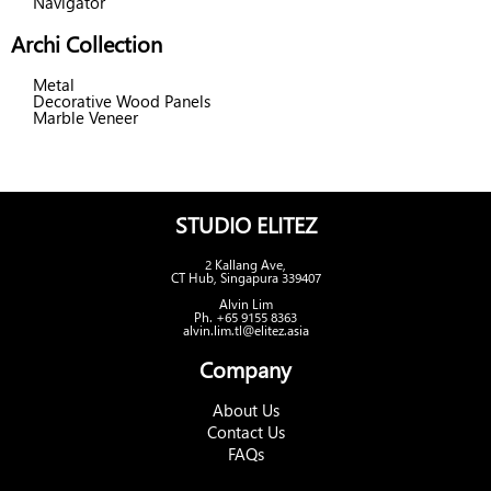
Navigator
Archi Collection
Metal
Decorative Wood Panels
Marble Veneer
STUDIO ELITEZ
2 Kallang Ave,
CT Hub, Singapura 339407
Alvin Lim
Ph. +65 9155 8363
alvin.lim.tl@elitez.asia
Company
About Us
Contact Us
FAQs