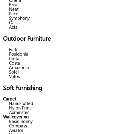
Orient
Bow
Neat
Pace
Symphony
Oasis
Axis
Outdoor Furniture
Fork
Posidonia
Creta
Costa
Amazonia
Solei
Volos
Soft Furnishing
Carpet
Hand-Tufted
Nylon Print
Axminster
Wallcovering
Basic Bonny
Compass
Aviator