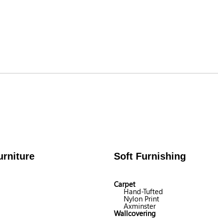
rniture
Soft Furnishing
Carpet
Hand-Tufted
Nylon Print
Axminster
Wallcovering