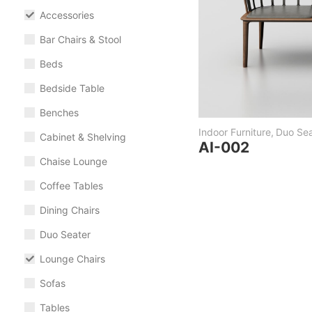
Accessories
Bar Chairs & Stool
Beds
Bedside Table
Benches
Indoor Furniture
,
Duo Sea
Cabinet & Shelving
AI-002
Chaise Lounge
Coffee Tables
Dining Chairs
Duo Seater
Lounge Chairs
Sofas
Tables