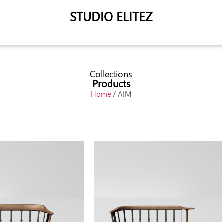
STUDIO ELITEZ
Collections
Products
Home
/ AIM