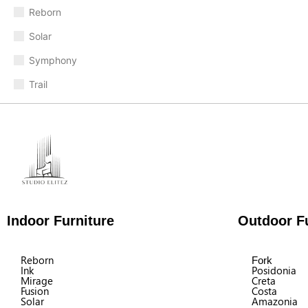
Reborn
Solar
Symphony
Trail
Indoor Furniture
Outdoor Fu
Reborn
Fork
Ink
Posidonia
Mirage
Creta
Fusion
Costa
Solar
Amazonia