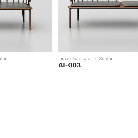
ter
Indoor Furniture
,
Tri-Seater
AI-003