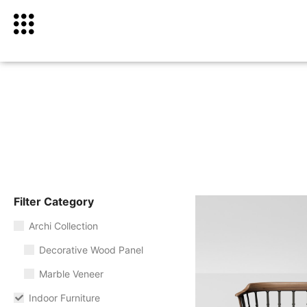
Filter Category
Archi Collection
Decorative Wood Panel
Marble Veneer
Indoor Furniture