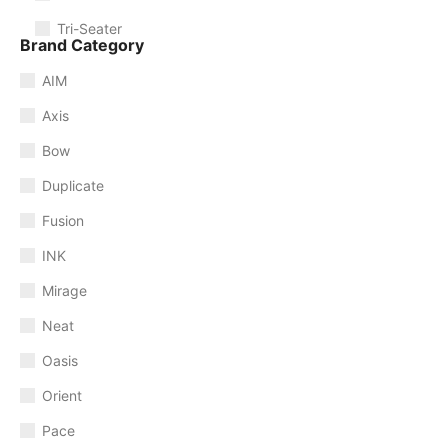
Tri-Seater
Brand Category
AIM
Axis
Bow
Duplicate
Fusion
INK
Mirage
Neat
Oasis
Orient
Pace