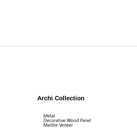
Archi Collection
Metal
Decorative Wood Panel
Marble Veneer