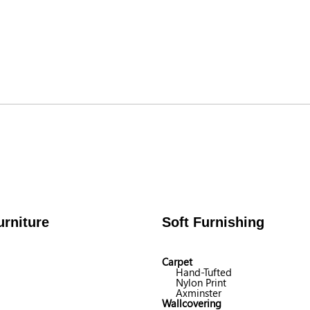
rniture
Soft Furnishing
Carpet
Hand-Tufted
Nylon Print
Axminster
Wallcovering