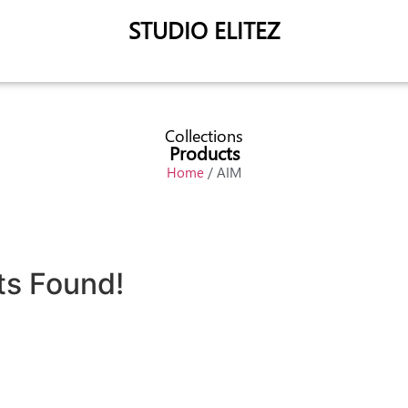
STUDIO ELITEZ
Collections
Products
Home
/ AIM
ts Found!