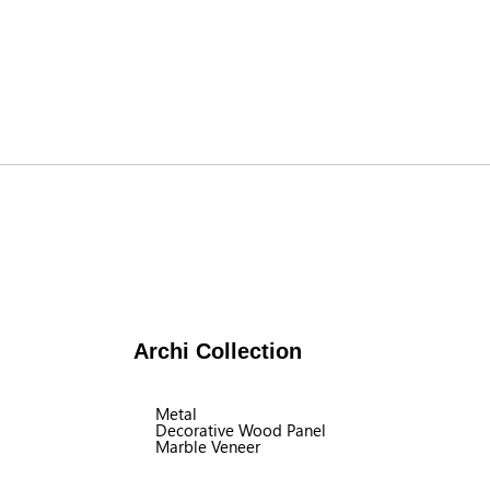
Archi Collection
Metal
Decorative Wood Panel
Marble Veneer