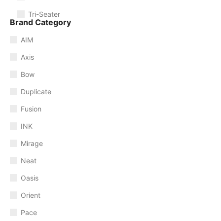
Tri-Seater
Brand Category
AIM
Axis
Bow
Duplicate
Fusion
INK
Mirage
Neat
Oasis
Orient
Pace