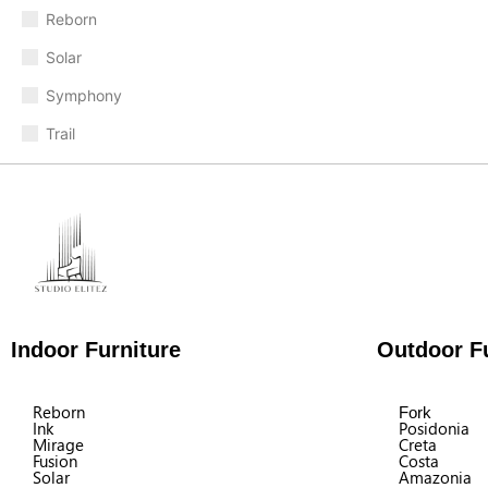
Reborn
Solar
Symphony
Trail
Indoor Furniture
Outdoor Fu
Reborn
Fork
Ink
Posidonia
Mirage
Creta
Fusion
Costa
Solar
Amazonia