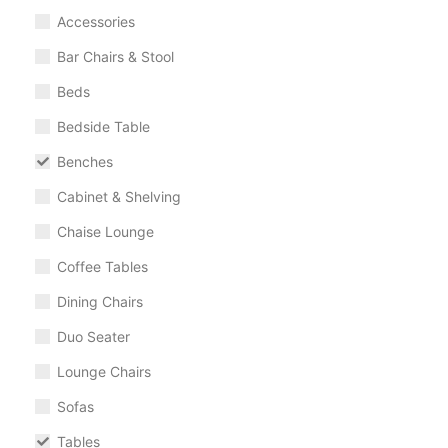
Accessories
Bar Chairs & Stool
Beds
Bedside Table
Benches
Cabinet & Shelving
Chaise Lounge
Coffee Tables
Dining Chairs
Duo Seater
Lounge Chairs
Sofas
Tables