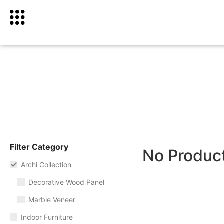
Filter Category
No Produc
Archi Collection
Decorative Wood Panel
Marble Veneer
Indoor Furniture