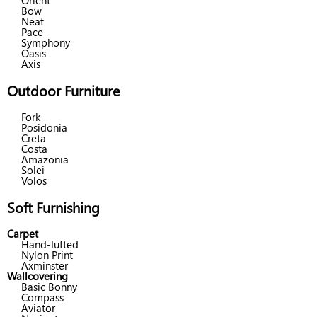
Orient
Bow
Neat
Pace
Symphony
Oasis
Axis
Outdoor Furniture
Fork
Posidonia
Creta
Costa
Amazonia
Solei
Volos
Soft Furnishing
Carpet
Hand-Tufted
Nylon Print
Axminster
Wallcovering
Basic Bonny
Compass
Aviator