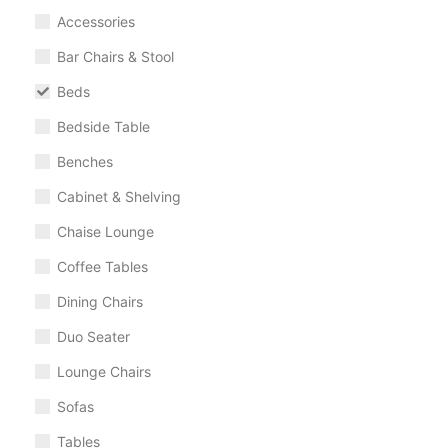
Accessories
Bar Chairs & Stool
Beds
Bedside Table
Benches
Cabinet & Shelving
Chaise Lounge
Coffee Tables
Dining Chairs
Duo Seater
Lounge Chairs
Sofas
Tables