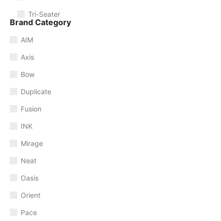
Tri-Seater
Brand Category
AIM
Axis
Bow
Duplicate
Fusion
INK
Mirage
Neat
Oasis
Orient
Pace