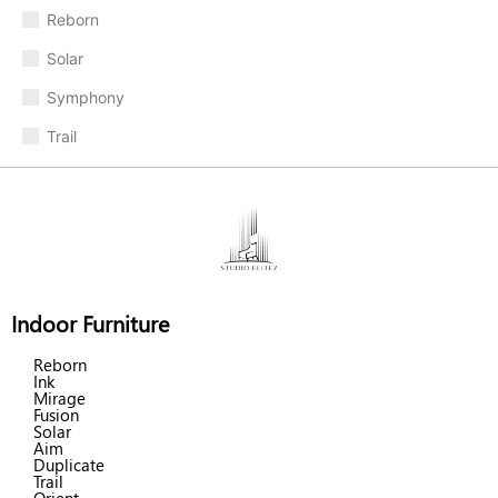
Reborn
Solar
Symphony
Trail
Indoor Furniture
Reborn
Ink
Mirage
Fusion
Solar
Aim
Duplicate
Trail