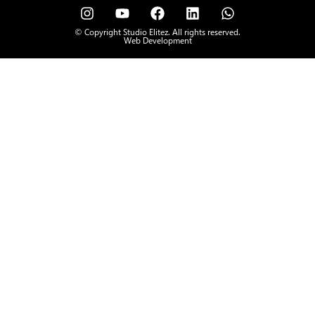
© Copyright Studio Elitez. All rights reserved.
Web Development