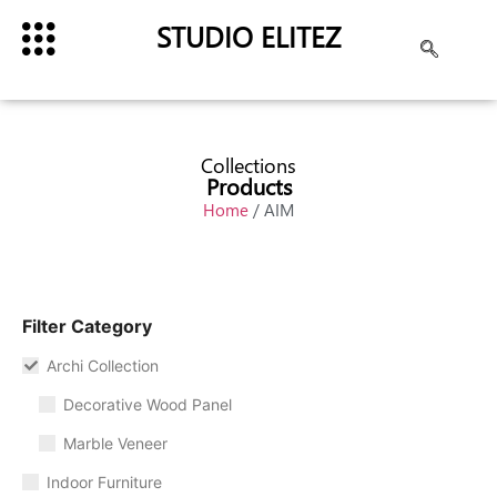
STUDIO ELITEZ
Collections
Products
Home
/ AIM
Filter Category
Archi Collection
Decorative Wood Panel
Marble Veneer
Indoor Furniture