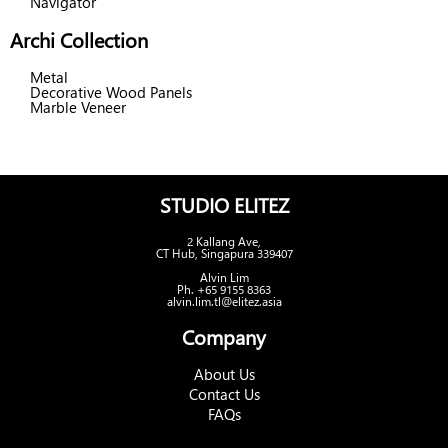
Navigator
Archi Collection
Metal
Decorative Wood Panels
Marble Veneer
STUDIO ELITEZ
2 Kallang Ave,
CT Hub, Singapura 339407
Alvin Lim
Ph. +65 9155 8363
alvin.lim.tl@elitez.asia
Company
About Us
Contact Us
FAQs