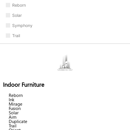
Reborn
Solar
Symphony
Trail
Indoor Furniture
Reborn
Ink
Mirage
Fusion
Solar
Aim
Duplicate
Trail