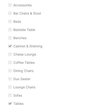
Accessories
Bar Chairs & Stool
Beds
Bedside Table
Benches
Cabinet & Shelving
Chaise Lounge
Coffee Tables
Dining Chairs
Duo Seater
Lounge Chairs
Sofas
Tables