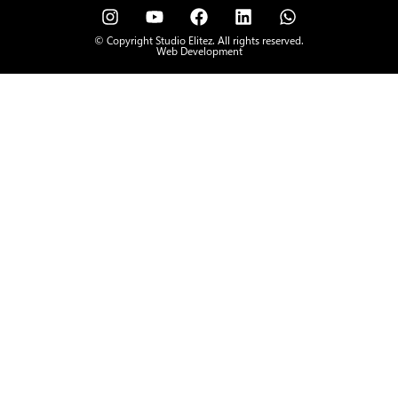
© Copyright Studio Elitez. All rights reserved.
Web Development