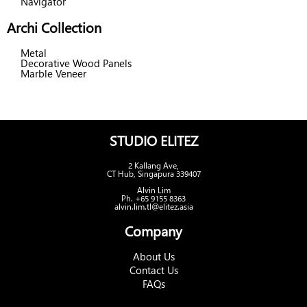
Navigator
Archi Collection
Metal
Decorative Wood Panels
Marble Veneer
STUDIO ELITEZ
2 Kallang Ave,
CT Hub, Singapura 339407
Alvin Lim
Ph. +65 9155 8363
alvin.lim.tl@elitez.asia
Company
About Us
Contact Us
FAQs