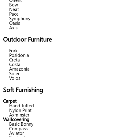
Orient
Bow
Neat
Pace
Symphony
Oasis
Axis
Outdoor Furniture
Fork
Posidonia
Creta
Costa
Amazonia
Solei
Volos
Soft Furnishing
Carpet
Hand-Tufted
Nylon Print
Axminster
Wallcovering
Basic Bonny
Compass
Aviator