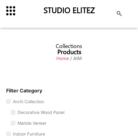
STUDIO ELITEZ
Collections
Products
Home
/ AIM
Filter Category
Archi Collection
Decorative Wood Panel
Marble Veneer
Indoor Furniture