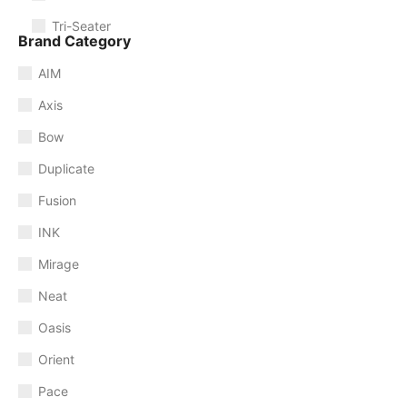
Tri-Seater
Brand Category
AIM
Axis
Bow
Duplicate
Fusion
INK
Mirage
Neat
Oasis
Orient
Pace