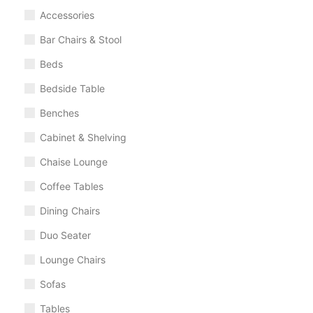
Accessories
Bar Chairs & Stool
Beds
Bedside Table
Benches
Cabinet & Shelving
Chaise Lounge
Coffee Tables
Dining Chairs
Duo Seater
Lounge Chairs
Sofas
Tables