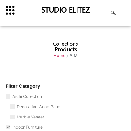
STUDIO ELITEZ
Collections
Products
Home
/ AIM
Filter Category
Archi Collection
Decorative Wood Panel
Marble Veneer
Indoor Furniture