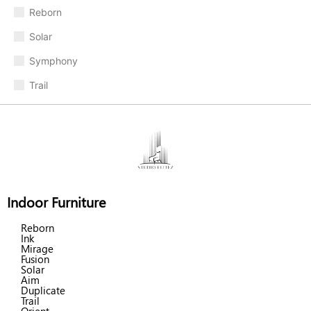
Reborn
Solar
Symphony
Trail
Indoor Furniture
Reborn
Ink
Mirage
Fusion
Solar
Aim
Duplicate
Trail