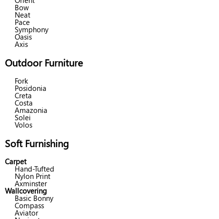
Orient
Bow
Neat
Pace
Symphony
Oasis
Axis
Outdoor Furniture
Fork
Posidonia
Creta
Costa
Amazonia
Solei
Volos
Soft Furnishing
Carpet
Hand-Tufted
Nylon Print
Axminster
Wallcovering
Basic Bonny
Compass
Aviator