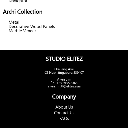
Navigator
Archi Collection
Metal
Decorative Wood Panels
Marble Veneer
STUDIO ELITEZ
2 Kallang Ave,
CT Hub, Singapura 339407
Alvin Lim
Ph. +65 9155 8363
alvin.lim.tl@elitez.asia
Company
About Us
Contact Us
FAQs