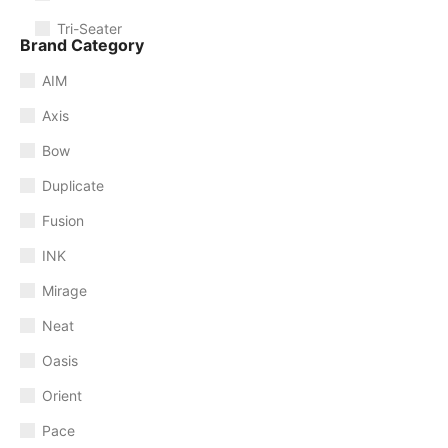
Tri-Seater
Brand Category
AIM
Axis
Bow
Duplicate
Fusion
INK
Mirage
Neat
Oasis
Orient
Pace