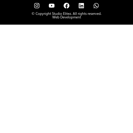
© Copyright Studio Elitez. All rights reserved.
Web Development