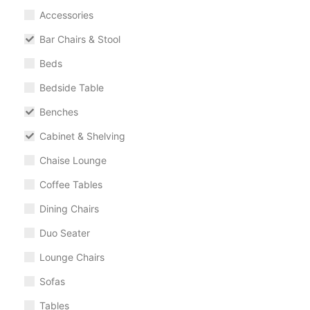
Accessories
Bar Chairs & Stool
Beds
Bedside Table
Benches
Cabinet & Shelving
Chaise Lounge
Coffee Tables
Dining Chairs
Duo Seater
Lounge Chairs
Sofas
Tables