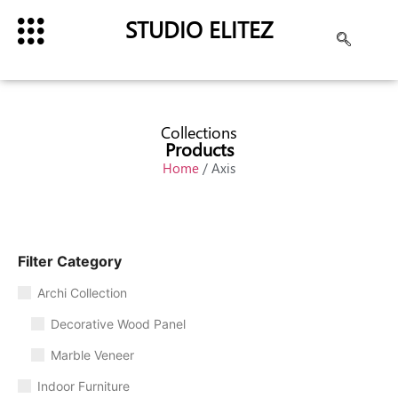
STUDIO ELITEZ
Collections
Products
Home
/ Axis
Filter Category
Archi Collection
Decorative Wood Panel
Marble Veneer
Indoor Furniture