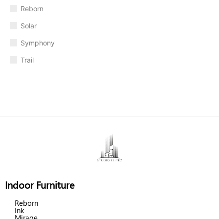
Reborn
Solar
Symphony
Trail
Indoor Furniture
Reborn
Ink
Mirage