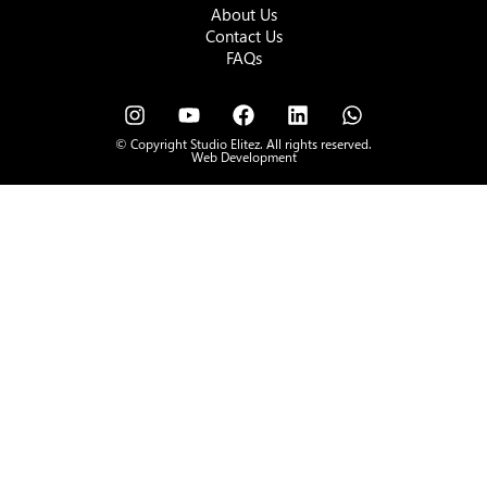
About Us
Contact Us
FAQs
© Copyright Studio Elitez. All rights reserved.
Web Development