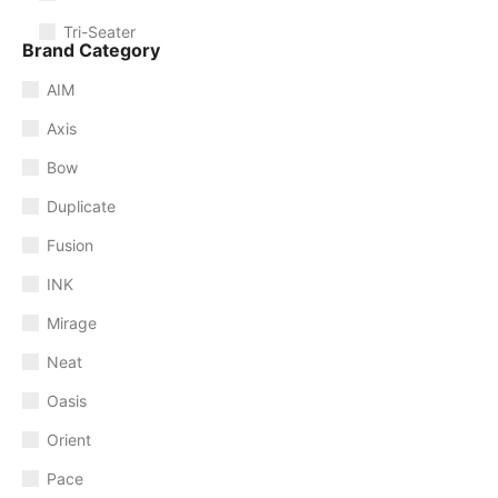
Tri-Seater
Brand Category
AIM
Axis
Bow
Duplicate
Fusion
INK
Mirage
Neat
Oasis
Orient
Pace