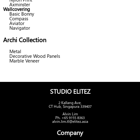
Axminster
Wallcovering
Basic Bonny
Compass
Aviator
Navigator
Archi Collection
Metal
Decorative Wood Panels
Marble Veneer
STUDIO ELITEZ
2 Kallang Ave,
CT Hub, Singapura 339407
Alvin Lim
Ph. +65 9155 8363
alvin.lim.tl@elitez.asia
Company