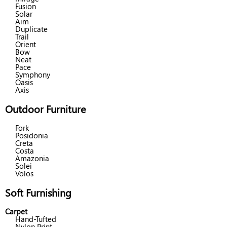
Fusion
Solar
Aim
Duplicate
Trail
Orient
Bow
Neat
Pace
Symphony
Oasis
Axis
Outdoor Furniture
Fork
Posidonia
Creta
Costa
Amazonia
Solei
Volos
Soft Furnishing
Carpet
Hand-Tufted
Nylon Print