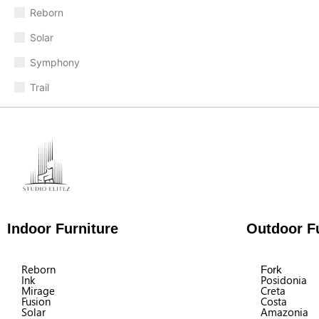
Reborn
Solar
Symphony
Trail
Indoor Furniture
Outdoor Fu
Reborn
Fork
Ink
Posidonia
Mirage
Creta
Fusion
Costa
Solar
Amazonia