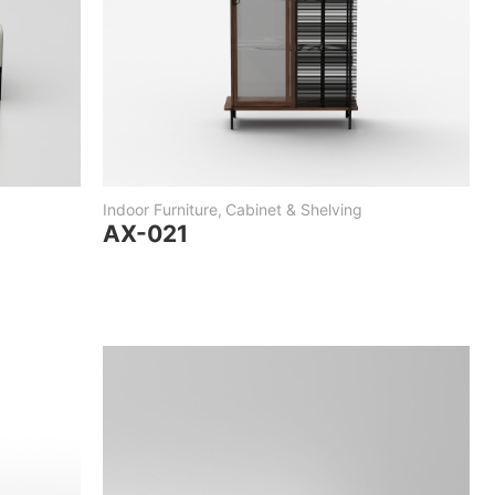
Indoor Furniture
,
Cabinet & Shelving
AX-021