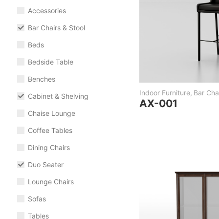
Accessories
Bar Chairs & Stool
Beds
Bedside Table
Benches
Indoor Furniture
,
Bar Chai
Cabinet & Shelving
AX-001
Chaise Lounge
Coffee Tables
Dining Chairs
Duo Seater
Lounge Chairs
Sofas
Tables