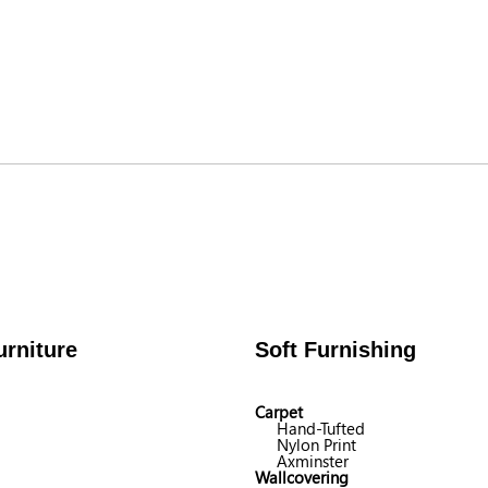
rniture
Soft Furnishing
Carpet
Hand-Tufted
Nylon Print
Axminster
Wallcovering