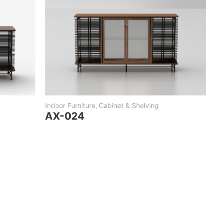
Indoor Furniture
,
Cabinet & Shelving
AX-024