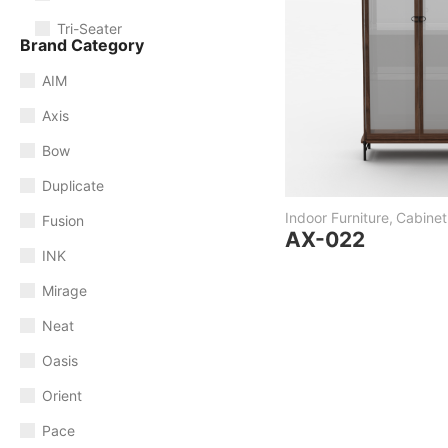
Tri-Seater
Brand Category
AIM
Axis
Bow
Duplicate
Indoor Furniture
,
Cabinet
Fusion
AX-022
INK
Mirage
Neat
Oasis
Orient
Pace