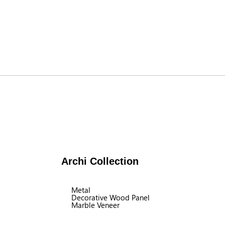
Archi Collection
Metal
Decorative Wood Panel
Marble Veneer