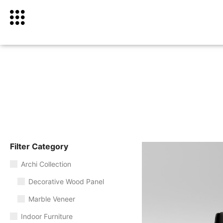
Filter Category
Archi Collection
Decorative Wood Panel
Marble Veneer
Indoor Furniture