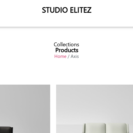
STUDIO ELITEZ
Collections
Products
Home
/ Axis