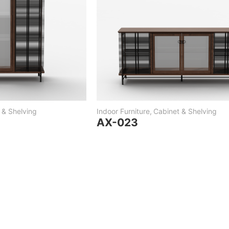
 & Shelving
Indoor Furniture
,
Cabinet & Shelving
AX-023