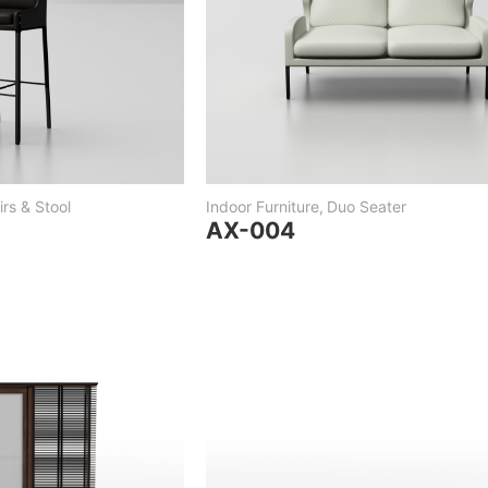
rs & Stool
Indoor Furniture
,
Duo Seater
AX-004