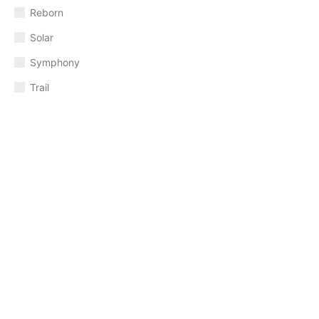
Reborn
Solar
Symphony
Trail