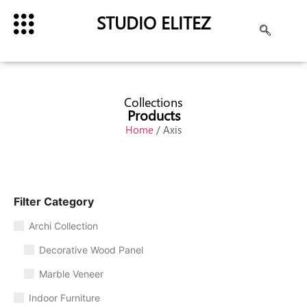
STUDIO ELITEZ
Collections
Products
Home
/ Axis
Filter Category
Archi Collection
Decorative Wood Panel
Marble Veneer
Indoor Furniture