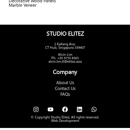
Decorative Wood Panels
Marble Veneer
STUDIO ELITEZ
2 Kallang Ave,
CT Hub, Singapura 339407
Alvin Lim
Ph. +65 9155 8363
alvin.lim.tl@elitez.asia
Company
About Us
Contact Us
FAQs
© Copyright Studio Elitez. All rights reserved.
Web Development