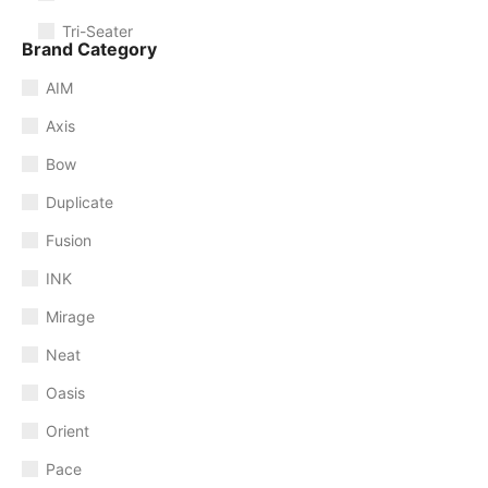
Tri-Seater
Brand Category
AIM
Axis
Bow
Duplicate
Fusion
INK
Mirage
Neat
Oasis
Orient
Pace