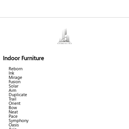
Indoor Furniture
Reborn
Ink
Mirage
Fusion
Solar
Aim
Duplicate
Trail
Orient
Bow
Neat
Pace
Symphony
Oasis