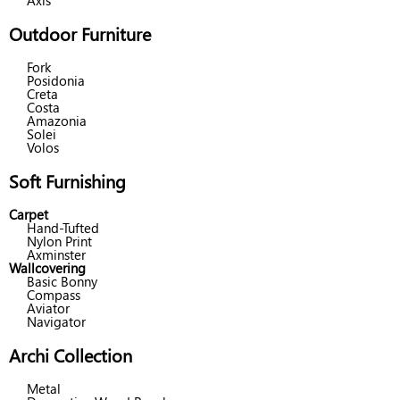
Axis
Outdoor Furniture
Fork
Posidonia
Creta
Costa
Amazonia
Solei
Volos
Soft Furnishing
Carpet
Hand-Tufted
Nylon Print
Axminster
Wallcovering
Basic Bonny
Compass
Aviator
Navigator
Archi Collection
Metal