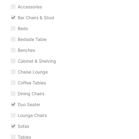
Accessories
Bar Chairs & Stool
Beds
Bedside Table
Benches
Cabinet & Shelving
Chaise Lounge
Coffee Tables
Dining Chairs
Duo Seater
Lounge Chairs
Sofas
Tables