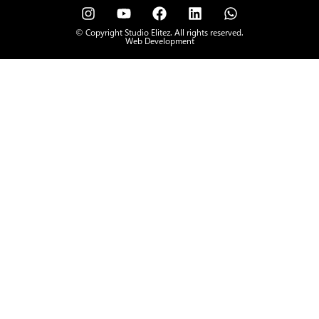
© Copyright Studio Elitez. All rights reserved.
Web Development