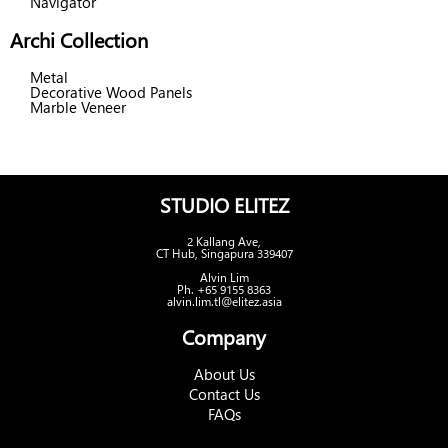
Navigator
Archi Collection
Metal
Decorative Wood Panels
Marble Veneer
STUDIO ELITEZ
2 Kallang Ave,
CT Hub, Singapura 339407
Alvin Lim
Ph. +65 9155 8363
alvin.lim.tl@elitez.asia
Company
About Us
Contact Us
FAQs