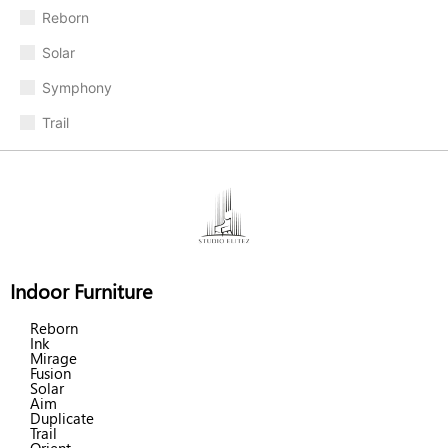
Reborn
Solar
Symphony
Trail
Indoor Furniture
Reborn
Ink
Mirage
Fusion
Solar
Aim
Duplicate
Trail