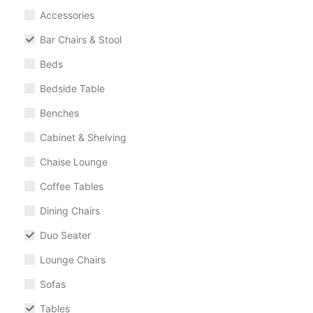
Accessories
Bar Chairs & Stool
Beds
Bedside Table
Benches
Cabinet & Shelving
Chaise Lounge
Coffee Tables
Dining Chairs
Duo Seater
Lounge Chairs
Sofas
Tables