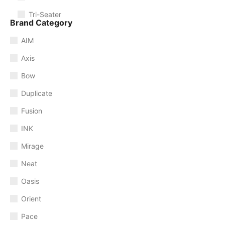
Tri-Seater
Brand Category
AIM
Axis
Bow
Duplicate
Fusion
INK
Mirage
Neat
Oasis
Orient
Pace