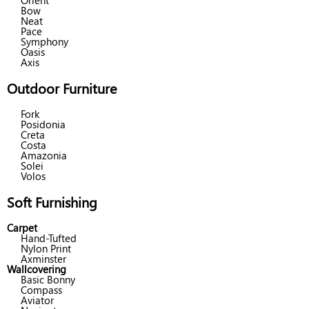
Orient
Bow
Neat
Pace
Symphony
Oasis
Axis
Outdoor Furniture
Fork
Posidonia
Creta
Costa
Amazonia
Solei
Volos
Soft Furnishing
Carpet
Hand-Tufted
Nylon Print
Axminster
Wallcovering
Basic Bonny
Compass
Aviator