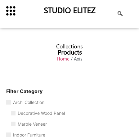
STUDIO ELITEZ
Collections
Products
Home
/ Axis
Filter Category
Archi Collection
Decorative Wood Panel
Marble Veneer
Indoor Furniture