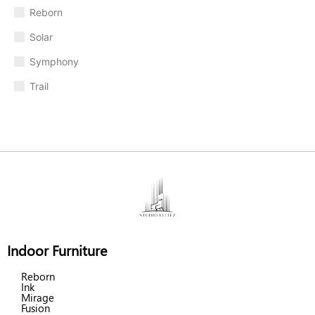
Reborn
Solar
Symphony
Trail
Indoor Furniture
Reborn
Ink
Mirage
Fusion