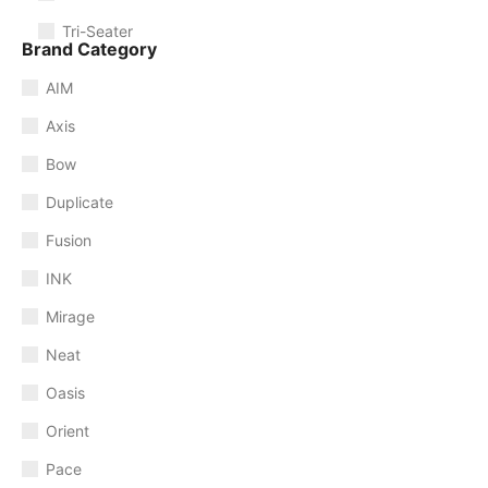
Tri-Seater
Brand Category
AIM
Axis
Bow
Duplicate
Fusion
INK
Mirage
Neat
Oasis
Orient
Pace