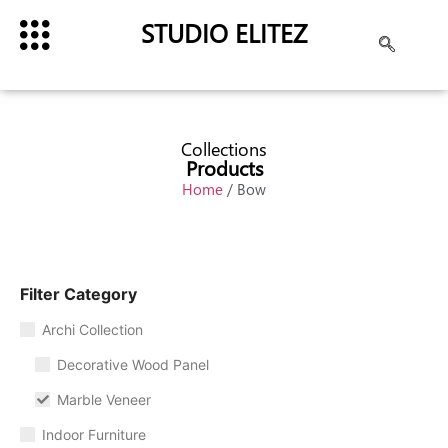
STUDIO ELITEZ
Collections
Products
Home
/ Bow
Filter Category
Archi Collection
Decorative Wood Panel
Marble Veneer
Indoor Furniture