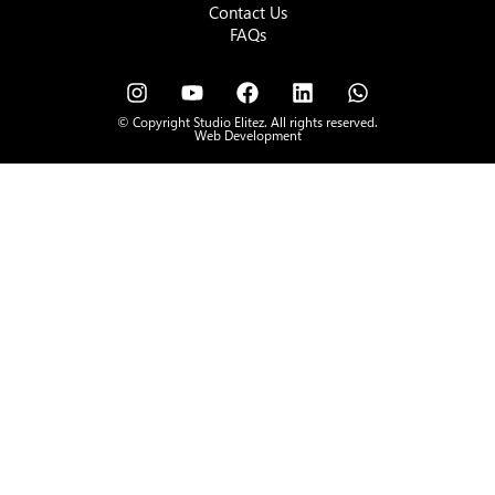
Contact Us
FAQs
© Copyright Studio Elitez. All rights reserved.
Web Development