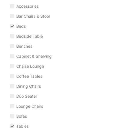
Accessories
Bar Chairs & Stool
Beds
Bedside Table
Benches
Cabinet & Shelving
Chaise Lounge
Coffee Tables
Dining Chairs
Duo Seater
Lounge Chairs
Sofas
Tables