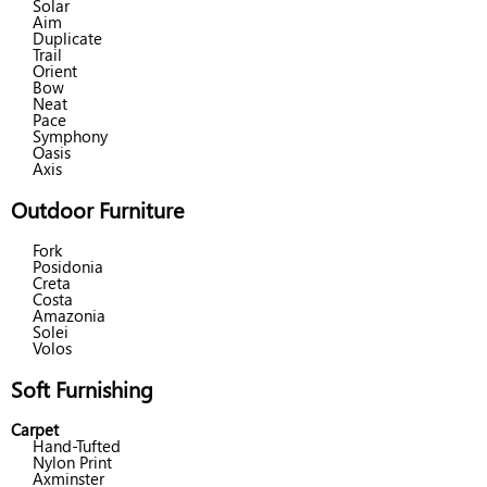
Solar
Aim
Duplicate
Trail
Orient
Bow
Neat
Pace
Symphony
Oasis
Axis
Outdoor Furniture
Fork
Posidonia
Creta
Costa
Amazonia
Solei
Volos
Soft Furnishing
Carpet
Hand-Tufted
Nylon Print
Axminster