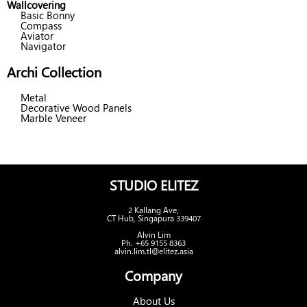
Wallcovering
Basic Bonny
Compass
Aviator
Navigator
Archi Collection
Metal
Decorative Wood Panels
Marble Veneer
STUDIO ELITEZ
2 Kallang Ave,
CT Hub, Singapura 339407
Alvin Lim
Ph. +65 9155 8363
alvin.lim.tl@elitez.asia
Company
About Us