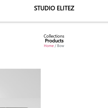
STUDIO ELITEZ
Collections
Products
Home
/ Bow