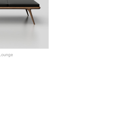
 Lounge