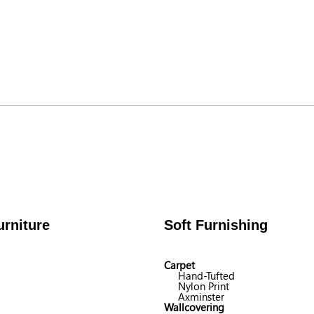
rniture
Soft Furnishing
Carpet
Hand-Tufted
Nylon Print
Axminster
Wallcovering