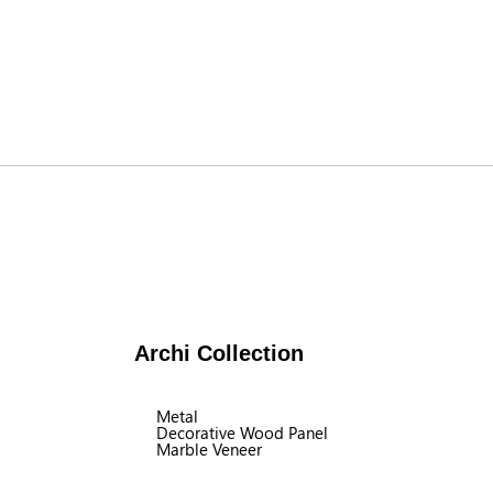
Archi Collection
Metal
Decorative Wood Panel
Marble Veneer