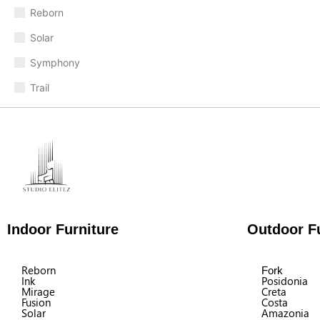
Reborn
Solar
Symphony
Trail
Indoor Furniture
Outdoor Fu
Reborn
Fork
Ink
Posidonia
Mirage
Creta
Fusion
Costa
Solar
Amazonia