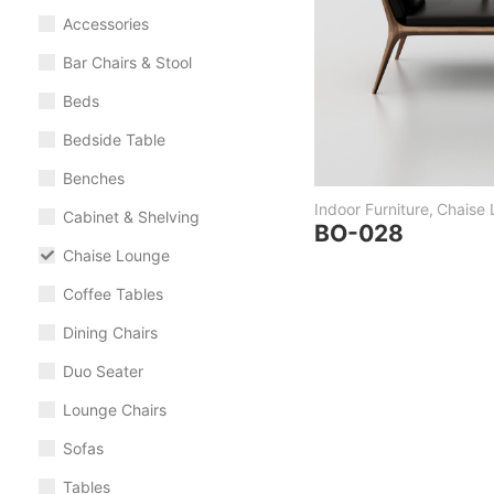
Accessories
Bar Chairs & Stool
Beds
Bedside Table
Benches
Indoor Furniture
,
Chaise
Cabinet & Shelving
BO-028
Chaise Lounge
Coffee Tables
Dining Chairs
Duo Seater
Lounge Chairs
Sofas
Tables