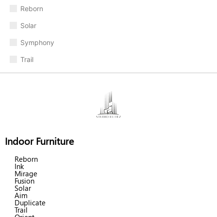
Reborn
Solar
Symphony
Trail
Indoor Furniture
Reborn
Ink
Mirage
Fusion
Solar
Aim
Duplicate
Trail