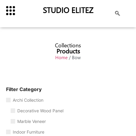
STUDIO ELITEZ
Collections
Products
Home
/ Bow
Filter Category
Archi Collection
Decorative Wood Panel
Marble Veneer
Indoor Furniture