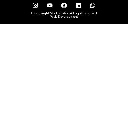
© Copyright Studio Elitez. All rights reserved.
Web Development