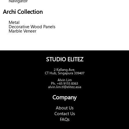
Navigator
Archi Collection
Metal
Decorative Wood Panels
Marble Veneer
STUDIO ELITEZ
2 Kallang Ave,
CT Hub, Singapura 339407
Alvin Lim
Ph. +65 9155 8363
alvin.lim.tl@elitez.asia
Company
About Us
Contact Us
FAQs