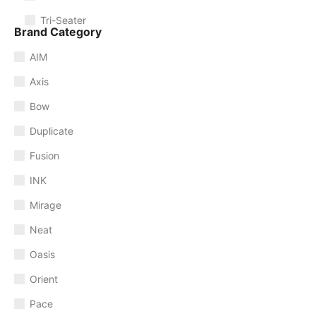
Tri-Seater
Brand Category
AIM
Axis
Bow
Duplicate
Fusion
INK
Mirage
Neat
Oasis
Orient
Pace