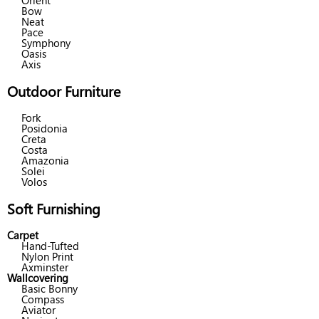
Orient
Bow
Neat
Pace
Symphony
Oasis
Axis
Outdoor Furniture
Fork
Posidonia
Creta
Costa
Amazonia
Solei
Volos
Soft Furnishing
Carpet
Hand-Tufted
Nylon Print
Axminster
Wallcovering
Basic Bonny
Compass
Aviator