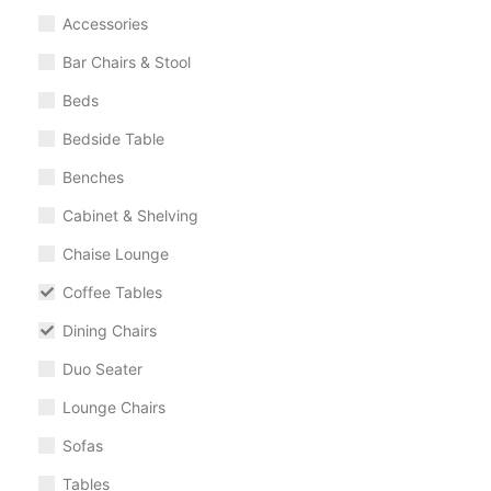
Accessories
Bar Chairs & Stool
Beds
Bedside Table
Benches
Cabinet & Shelving
Chaise Lounge
Coffee Tables
Dining Chairs
Duo Seater
Lounge Chairs
Sofas
Tables