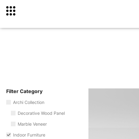
Filter Category
Archi Collection
Decorative Wood Panel
Marble Veneer
Indoor Furniture