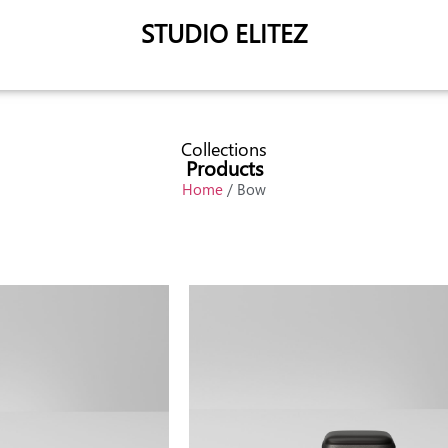
STUDIO ELITEZ
Collections
Products
Home
/ Bow