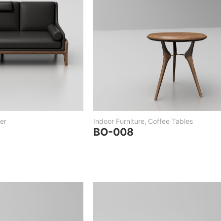
er
Indoor Furniture
,
Coffee Tables
BO-008