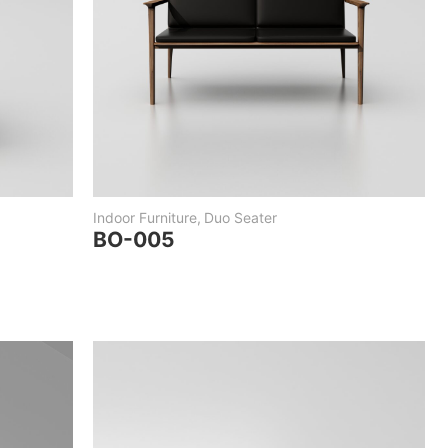
Indoor Furniture
,
Duo Seater
BO-005