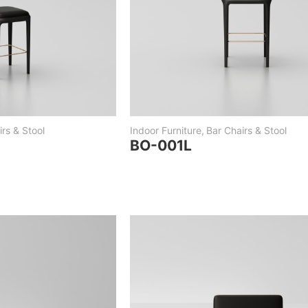
rs & Stool
Indoor Furniture
,
Bar Chairs & Stool
BO-001L