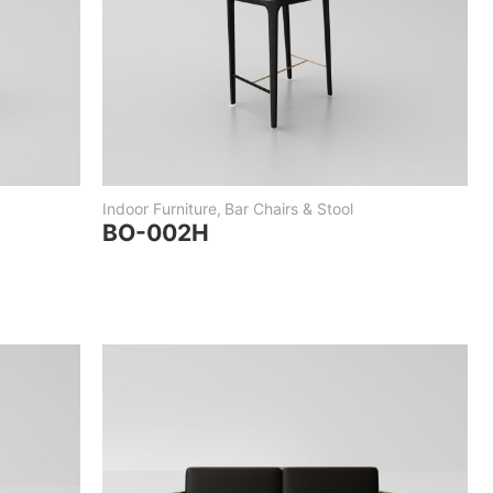
Indoor Furniture
,
Bar Chairs & Stool
BO-002H