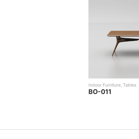
Indoor Furniture
,
Tables
BO-011