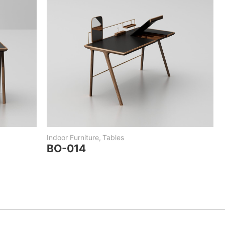
Indoor Furniture
,
Tables
BO-014