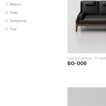
Reborn
Solar
Symphony
Trail
Indoor Furniture
,
Tri-Seat
BO-006