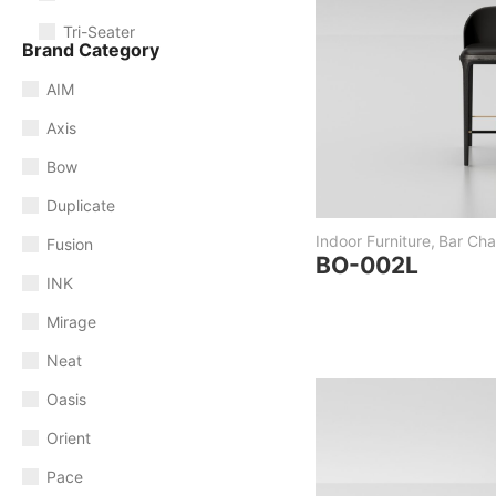
Tri-Seater
Brand Category
AIM
Axis
Bow
Duplicate
Indoor Furniture
,
Bar Chai
Fusion
BO-002L
INK
Mirage
Neat
Oasis
Orient
Pace