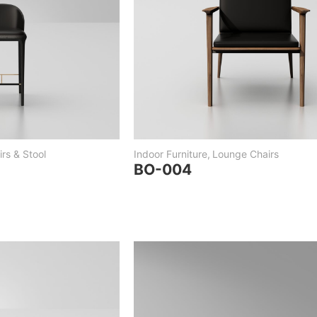
rs & Stool
Indoor Furniture
,
Lounge Chairs
BO-004