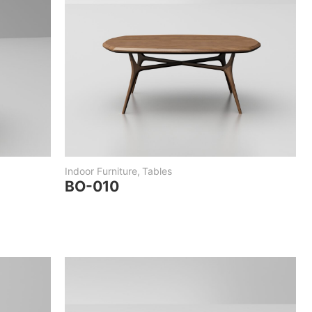
Indoor Furniture
,
Tables
BO-010