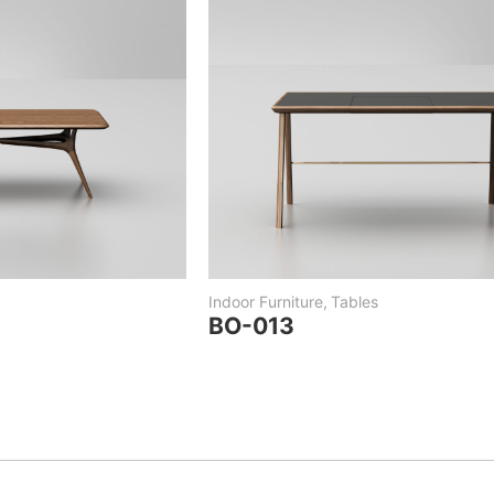
Indoor Furniture
,
Tables
BO-013