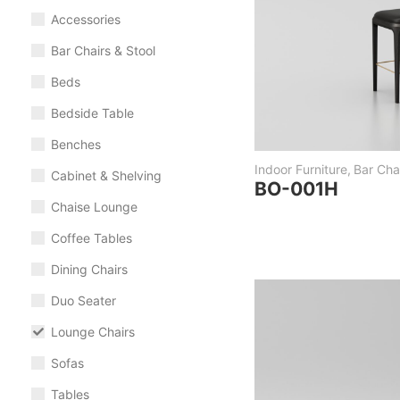
Accessories
Bar Chairs & Stool
Beds
Bedside Table
Benches
Indoor Furniture
,
Bar Chai
Cabinet & Shelving
BO-001H
Chaise Lounge
Coffee Tables
Dining Chairs
Duo Seater
Lounge Chairs
Sofas
Tables