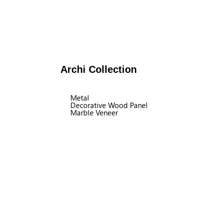
Archi Collection
Metal
Decorative Wood Panel
Marble Veneer