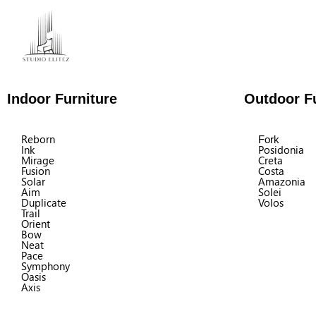
Indoor Furniture
Outdoor Fu
Reborn
Fork
Ink
Posidonia
Mirage
Creta
Fusion
Costa
Solar
Amazonia
Aim
Solei
Duplicate
Volos
Trail
Orient
Bow
Neat
Pace
Symphony
Oasis
Axis