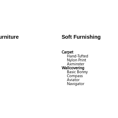
rniture
Soft Furnishing
Carpet
Hand-Tufted
Nylon Print
Axminster
Wallcovering
Basic Bonny
Compass
Aviator
Navigator