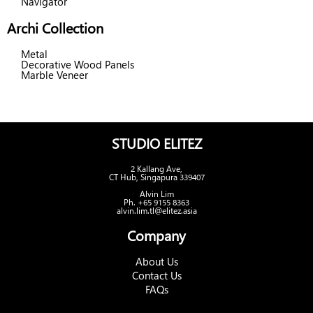
Navigator
Archi Collection
Metal
Decorative Wood Panels
Marble Veneer
STUDIO ELITEZ
2 Kallang Ave,
CT Hub, Singapura 339407
Alvin Lim
Ph. +65 9155 8363
alvin.lim.tl@elitez.asia
Company
About Us
Contact Us
FAQs