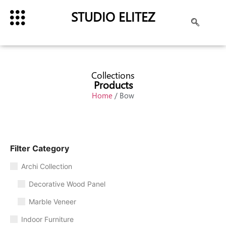
STUDIO ELITEZ
Collections
Products
Home
/ Bow
Filter Category
Archi Collection
Decorative Wood Panel
Marble Veneer
Indoor Furniture