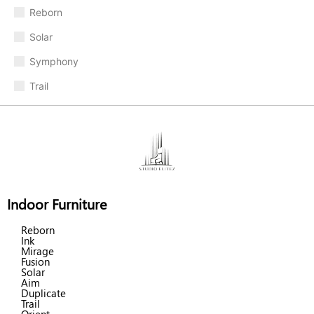
Reborn
Solar
Symphony
Trail
Indoor Furniture
Reborn
Ink
Mirage
Fusion
Solar
Aim
Duplicate
Trail