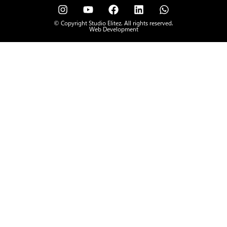
© Copyright Studio Elitez. All rights reserved.
Web Development