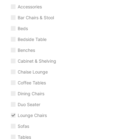
Accessories
Bar Chairs & Stool
Beds
Bedside Table
Benches
Cabinet & Shelving
Chaise Lounge
Coffee Tables
Dining Chairs
Duo Seater
Lounge Chairs
Sofas
Tables