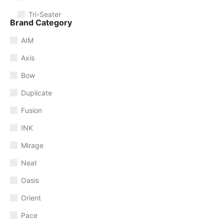
Tri-Seater
Brand Category
AIM
Axis
Bow
Duplicate
Fusion
INK
Mirage
Neat
Oasis
Orient
Pace