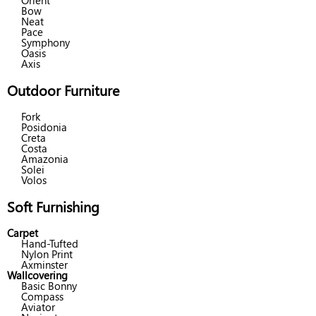
Orient
Bow
Neat
Pace
Symphony
Oasis
Axis
Outdoor Furniture
Fork
Posidonia
Creta
Costa
Amazonia
Solei
Volos
Soft Furnishing
Carpet
Hand-Tufted
Nylon Print
Axminster
Wallcovering
Basic Bonny
Compass
Aviator