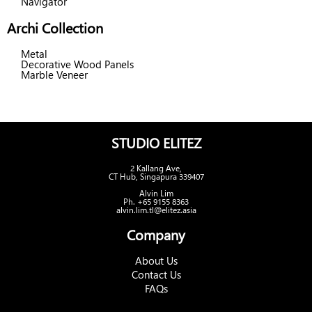
Navigator
Archi Collection
Metal
Decorative Wood Panels
Marble Veneer
STUDIO ELITEZ
2 Kallang Ave,
CT Hub, Singapura 339407
Alvin Lim
Ph. +65 9155 8363
alvin.lim.tl@elitez.asia
Company
About Us
Contact Us
FAQs