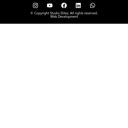
© Copyright Studio Elitez. All rights reserved.
Web Development