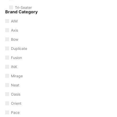
Tri-Seater
Brand Category
AIM
Axis
Bow
Duplicate
Fusion
INK
Mirage
Neat
Oasis
Orient
Pace