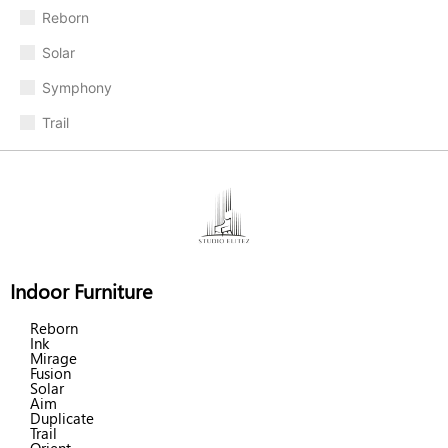
Reborn
Solar
Symphony
Trail
Indoor Furniture
Reborn
Ink
Mirage
Fusion
Solar
Aim
Duplicate
Trail