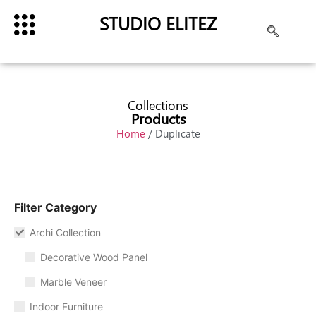
STUDIO ELITEZ
Collections
Products
Home
/ Duplicate
Filter Category
Archi Collection
Decorative Wood Panel
Marble Veneer
Indoor Furniture