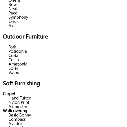
Orient
Bow
Neat
Pace
Symphony
Oasis
Axis
Outdoor Furniture
Fork
Posidonia
Creta
Costa
Amazonia
Solei
Volos
Soft Furnishing
Carpet
Hand-Tufted
Nylon Print
Axminster
Wallcovering
Basic Bonny
Compass
Aviator