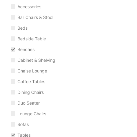
Accessories
Bar Chairs & Stool
Beds
Bedside Table
Benches
Cabinet & Shelving
Chaise Lounge
Coffee Tables
Dining Chairs
Duo Seater
Lounge Chairs
Sofas
Tables