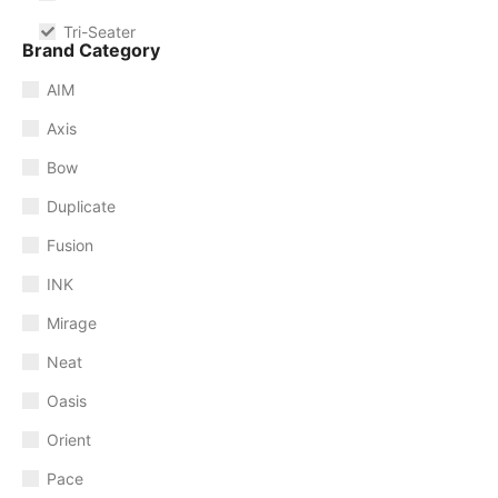
Tri-Seater
Brand Category
AIM
Axis
Bow
Duplicate
Fusion
INK
Mirage
Neat
Oasis
Orient
Pace