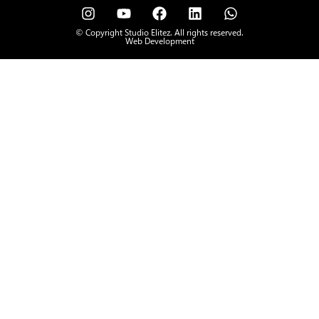
© Copyright Studio Elitez. All rights reserved.
Web Development