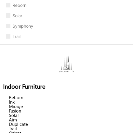
Reborn
Solar
Symphony
Trail
Indoor Furniture
Reborn
Ink
Mirage
Fusion
Solar
Aim
Duplicate
Trail