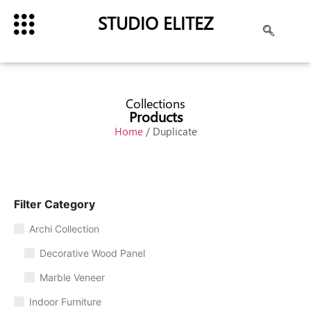
STUDIO ELITEZ
Collections
Products
Home
/ Duplicate
Filter Category
Archi Collection
Decorative Wood Panel
Marble Veneer
Indoor Furniture