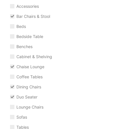
Accessories
Bar Chairs & Stool
Beds
Bedside Table
Benches
Cabinet & Shelving
Chaise Lounge
Coffee Tables
Dining Chairs
Duo Seater
Lounge Chairs
Sofas
Tables