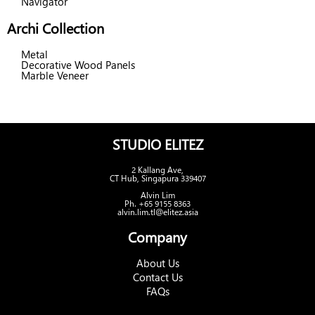
Navigator
Archi Collection
Metal
Decorative Wood Panels
Marble Veneer
STUDIO ELITEZ
2 Kallang Ave,
CT Hub, Singapura 339407
Alvin Lim
Ph. +65 9155 8363
alvin.lim.tl@elitez.asia
Company
About Us
Contact Us
FAQs