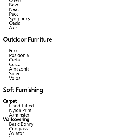
Orient
Bow
Neat
Pace
Symphony
Oasis
Axis
Outdoor Furniture
Fork
Posidonia
Creta
Costa
Amazonia
Solei
Volos
Soft Furnishing
Carpet
Hand-Tufted
Nylon Print
Axminster
Wallcovering
Basic Bonny
Compass
Aviator