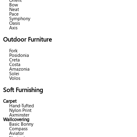
Orient
Bow
Neat
Pace
Symphony
Oasis
Axis
Outdoor Furniture
Fork
Posidonia
Creta
Costa
Amazonia
Solei
Volos
Soft Furnishing
Carpet
Hand-Tufted
Nylon Print
Axminster
Wallcovering
Basic Bonny
Compass
Aviator