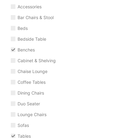
Accessories
Bar Chairs & Stool
Beds
Bedside Table
Benches
Cabinet & Shelving
Chaise Lounge
Coffee Tables
Dining Chairs
Duo Seater
Lounge Chairs
Sofas
Tables