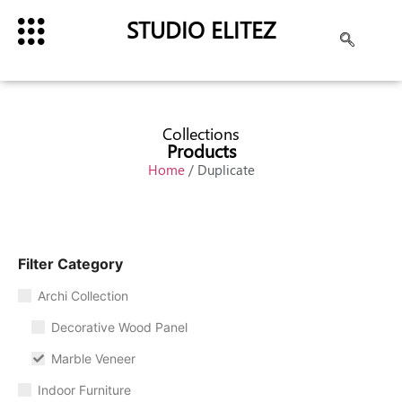
STUDIO ELITEZ
Collections
Products
Home
/ Duplicate
Filter Category
Archi Collection
Decorative Wood Panel
Marble Veneer
Indoor Furniture