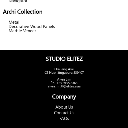
Navigator
Archi Collection
Metal
Decorative Wood Panels
Marble Veneer
STUDIO ELITEZ
2 Kallang Ave,
CT Hub, Singapura 339407
Alvin Lim
Ph. +65 9155 8363
alvin.lim.tl@elitez.asia
Company
About Us
Contact Us
FAQs