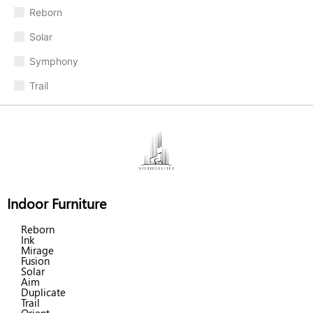
Reborn
Solar
Symphony
Trail
Indoor Furniture
Reborn
Ink
Mirage
Fusion
Solar
Aim
Duplicate
Trail