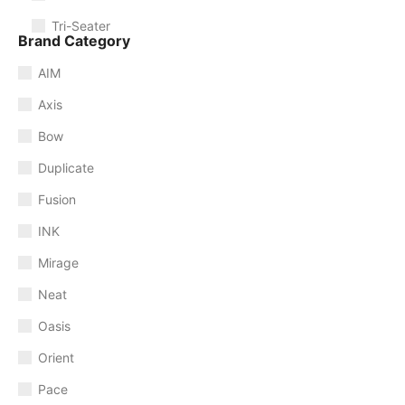
Tri-Seater
Brand Category
AIM
Axis
Bow
Duplicate
Fusion
INK
Mirage
Neat
Oasis
Orient
Pace