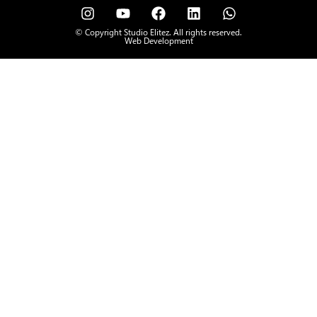
© Copyright Studio Elitez. All rights reserved.
Web Development