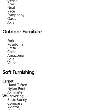
Orient
Bow
Neat
Pace
Symphony
Oasis
Axis
Outdoor Furniture
Fork
Posidonia
Creta
Costa
Amazonia
Solei
Volos
Soft Furnishing
Carpet
Hand-Tufted
Nylon Print
Axminster
Wallcovering
Basic Bonny
Compass
Aviator