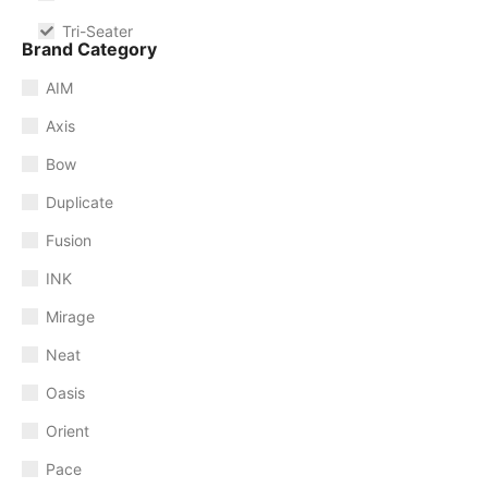
Tri-Seater
Brand Category
AIM
Axis
Bow
Duplicate
Fusion
INK
Mirage
Neat
Oasis
Orient
Pace