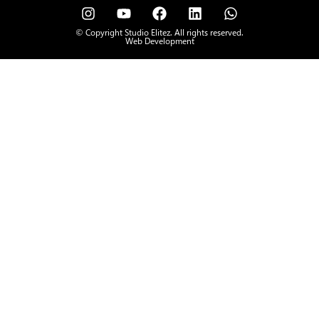
© Copyright Studio Elitez. All rights reserved.
Web Development