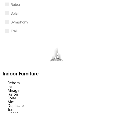
Reborn
Solar
Symphony
Trail
Indoor Furniture
Reborn
Ink
Mirage
Fusion
Solar
Aim
Duplicate
Trail