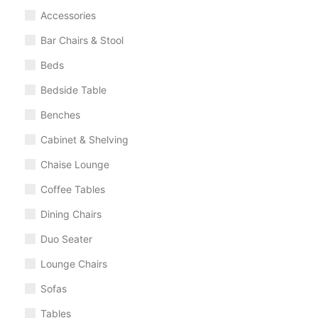
Accessories
Bar Chairs & Stool
Beds
Bedside Table
Benches
Cabinet & Shelving
Chaise Lounge
Coffee Tables
Dining Chairs
Duo Seater
Lounge Chairs
Sofas
Tables