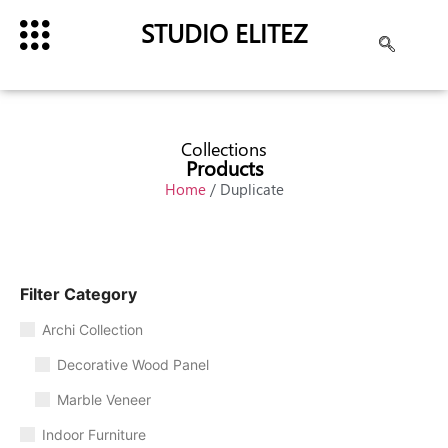
STUDIO ELITEZ
Collections
Products
Home
/ Duplicate
Filter Category
Archi Collection
Decorative Wood Panel
Marble Veneer
Indoor Furniture