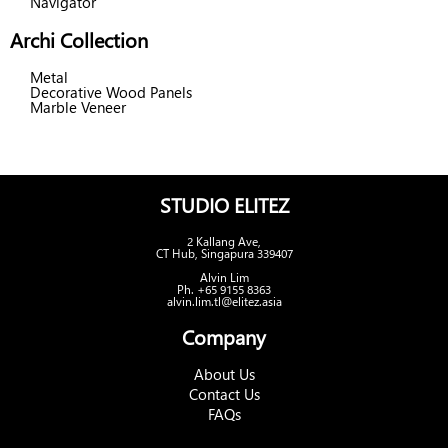
Navigator
Archi Collection
Metal
Decorative Wood Panels
Marble Veneer
STUDIO ELITEZ
2 Kallang Ave,
CT Hub, Singapura 339407
Alvin Lim
Ph. +65 9155 8363
alvin.lim.tl@elitez.asia
Company
About Us
Contact Us
FAQs