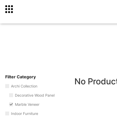
Filter Category
No Produc
Archi Collection
Decorative Wood Panel
Marble Veneer
Indoor Furniture