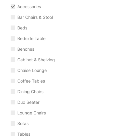
Accessories
Bar Chairs & Stool
Beds
Bedside Table
Benches
Cabinet & Shelving
Chaise Lounge
Coffee Tables
Dining Chairs
Duo Seater
Lounge Chairs
Sofas
Tables