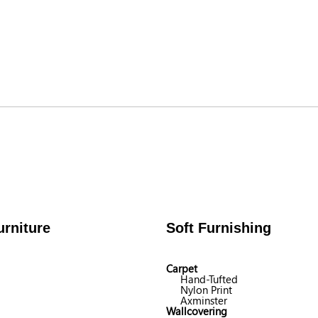
rniture
Soft Furnishing
Carpet
Hand-Tufted
Nylon Print
Axminster
Wallcovering