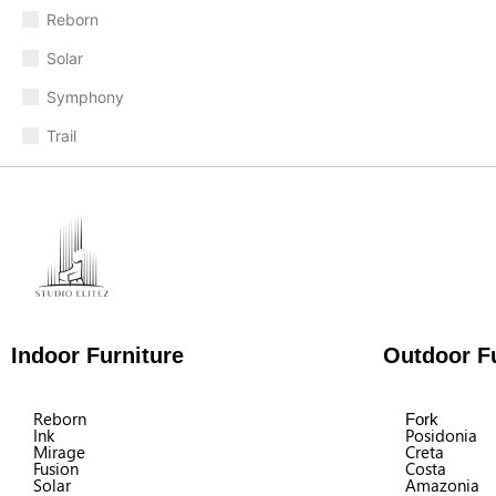
Reborn
Solar
Symphony
Trail
Indoor Furniture
Outdoor Fu
Reborn
Fork
Ink
Posidonia
Mirage
Creta
Fusion
Costa
Solar
Amazonia