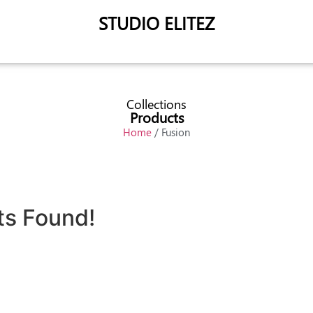
STUDIO ELITEZ
Collections
Products
Home
/ Fusion
ts Found!