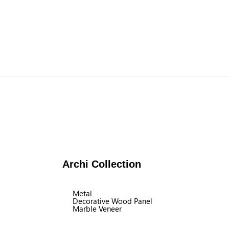
Archi Collection
Metal
Decorative Wood Panel
Marble Veneer