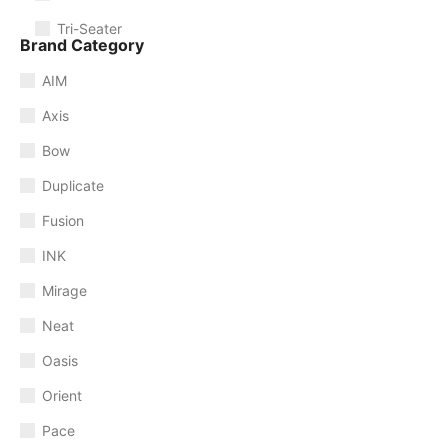
Tri-Seater
Brand Category
AIM
Axis
Bow
Duplicate
Fusion
INK
Mirage
Neat
Oasis
Orient
Pace