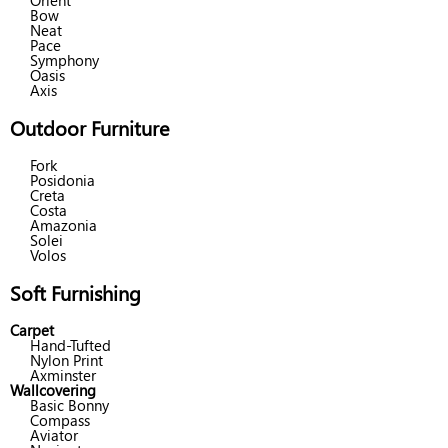
Orient
Bow
Neat
Pace
Symphony
Oasis
Axis
Outdoor Furniture
Fork
Posidonia
Creta
Costa
Amazonia
Solei
Volos
Soft Furnishing
Carpet
Hand-Tufted
Nylon Print
Axminster
Wallcovering
Basic Bonny
Compass
Aviator