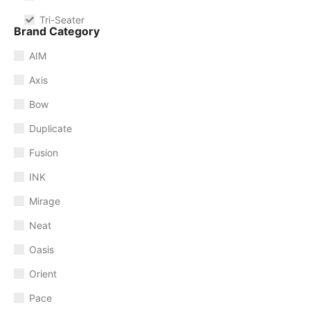
Tri-Seater
Brand Category
AIM
Axis
Bow
Duplicate
Fusion
INK
Mirage
Neat
Oasis
Orient
Pace