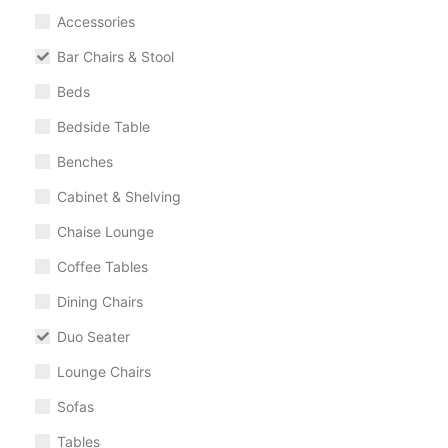
Accessories
Bar Chairs & Stool
Beds
Bedside Table
Benches
Cabinet & Shelving
Chaise Lounge
Coffee Tables
Dining Chairs
Duo Seater
Lounge Chairs
Sofas
Tables