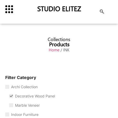
STUDIO ELITEZ
Collections
Products
Home
/ INK
Filter Category
Archi Collection
Decorative Wood Panel
Marble Veneer
Indoor Furniture