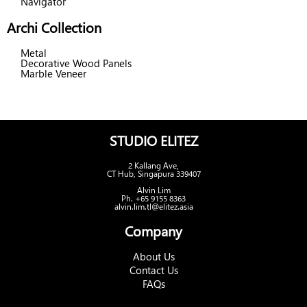
Navigator
Archi Collection
Metal
Decorative Wood Panels
Marble Veneer
STUDIO ELITEZ
2 Kallang Ave,
CT Hub, Singapura 339407
Alvin Lim
Ph. +65 9155 8363
alvin.lim.tl@elitez.asia
Company
About Us
Contact Us
FAQs