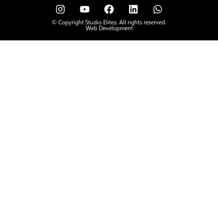
© Copyright Studio Elitez. All rights reserved.
Web Development