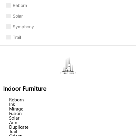
Reborn
Solar
Symphony
Trail
Indoor Furniture
Reborn
Ink
Mirage
Fusion
Solar
Aim
Duplicate
Trail