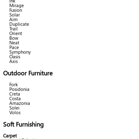
Ink
Mirage
Fusion
Solar
Aim
Duplicate
Trail
Orient
Bow
Neat
Pace
Symphony
Oasis
Axis
Outdoor Furniture
Fork
Posidonia
Creta
Costa
Amazonia
Solei
Volos
Soft Furnishing
Carpet