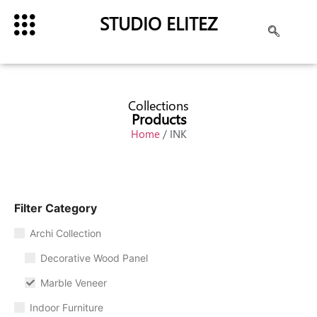
STUDIO ELITEZ
Collections
Products
Home
/ INK
Filter Category
Archi Collection
Decorative Wood Panel
Marble Veneer
Indoor Furniture