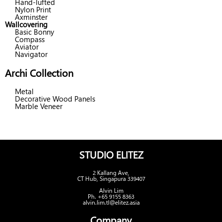
Hand-Tufted
Nylon Print
Axminster
Wallcovering
Basic Bonny
Compass
Aviator
Navigator
Archi Collection
Metal
Decorative Wood Panels
Marble Veneer
STUDIO ELITEZ
2 Kallang Ave,
CT Hub, Singapura 339407
Alvin Lim
Ph. +65 9155 8363
alvin.lim.tl@elitez.asia
Company