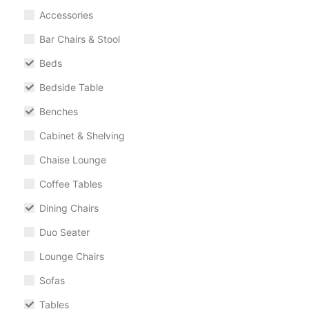
Accessories
Bar Chairs & Stool
Beds
Bedside Table
Benches
Cabinet & Shelving
Chaise Lounge
Coffee Tables
Dining Chairs
Duo Seater
Lounge Chairs
Sofas
Tables