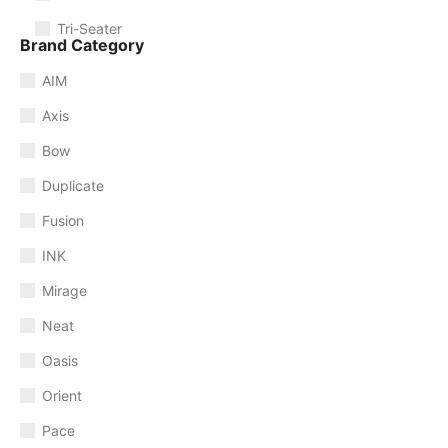
Tri-Seater
Brand Category
AIM
Axis
Bow
Duplicate
Fusion
INK
Mirage
Neat
Oasis
Orient
Pace