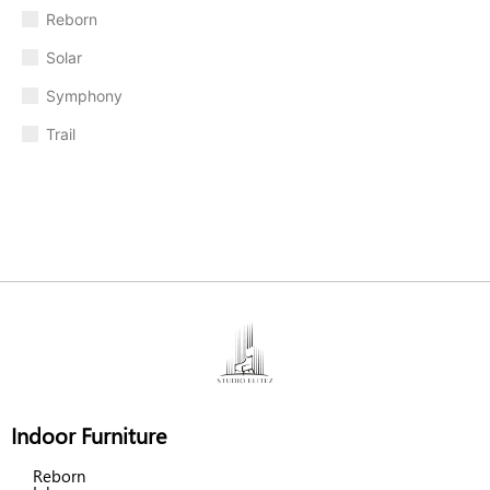
Reborn
Solar
Symphony
Trail
Indoor Furniture
Reborn