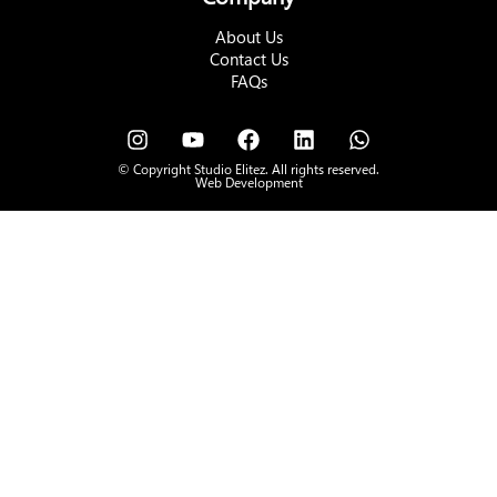
About Us
Contact Us
FAQs
© Copyright Studio Elitez. All rights reserved.
Web Development