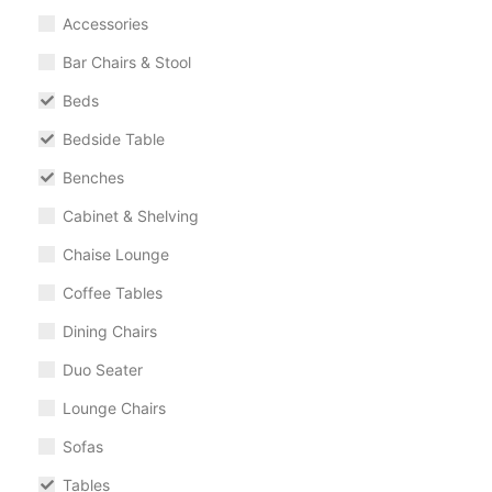
Accessories
Bar Chairs & Stool
Beds
Bedside Table
Benches
Cabinet & Shelving
Chaise Lounge
Coffee Tables
Dining Chairs
Duo Seater
Lounge Chairs
Sofas
Tables