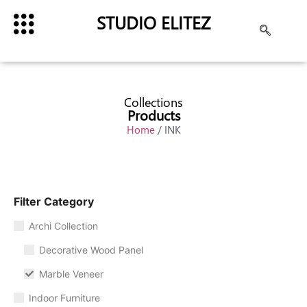
STUDIO ELITEZ
Collections
Products
Home
/ INK
Filter Category
Archi Collection
Decorative Wood Panel
Marble Veneer
Indoor Furniture