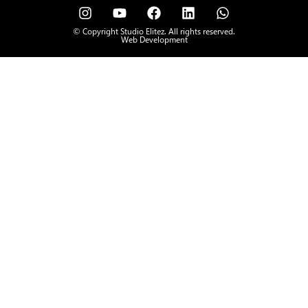
© Copyright Studio Elitez. All rights reserved.
Web Development