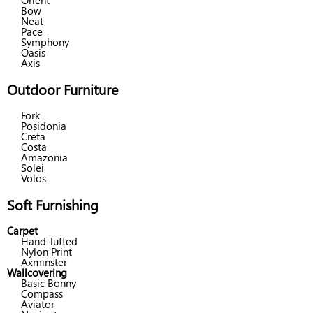
Orient
Bow
Neat
Pace
Symphony
Oasis
Axis
Outdoor Furniture
Fork
Posidonia
Creta
Costa
Amazonia
Solei
Volos
Soft Furnishing
Carpet
Hand-Tufted
Nylon Print
Axminster
Wallcovering
Basic Bonny
Compass
Aviator