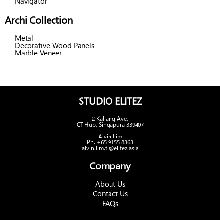
Navigator
Archi Collection
Metal
Decorative Wood Panels
Marble Veneer
STUDIO ELITEZ
2 Kallang Ave,
CT Hub, Singapura 339407
Alvin Lim
Ph. +65 9155 8363
alvin.lim.tl@elitez.asia
Company
About Us
Contact Us
FAQs