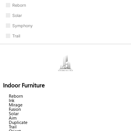
Reborn
Solar
Symphony
Trail
Indoor Furniture
Reborn
Ink
Mirage
Fusion
Solar
Aim
Duplicate
Trail