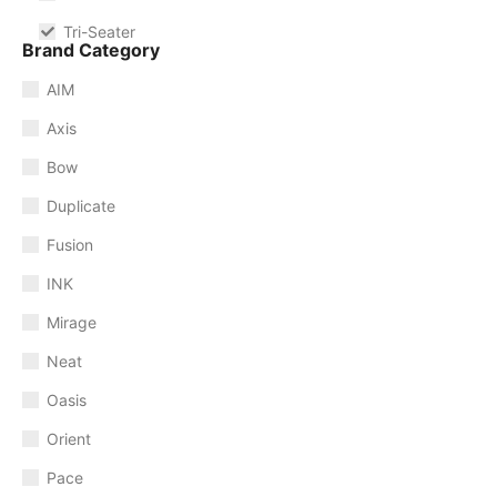
Tri-Seater
Brand Category
AIM
Axis
Bow
Duplicate
Fusion
INK
Mirage
Neat
Oasis
Orient
Pace