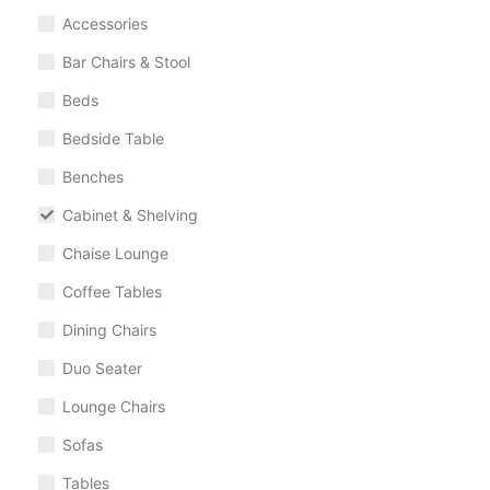
Accessories
Bar Chairs & Stool
Beds
Bedside Table
Benches
Cabinet & Shelving
Chaise Lounge
Coffee Tables
Dining Chairs
Duo Seater
Lounge Chairs
Sofas
Tables