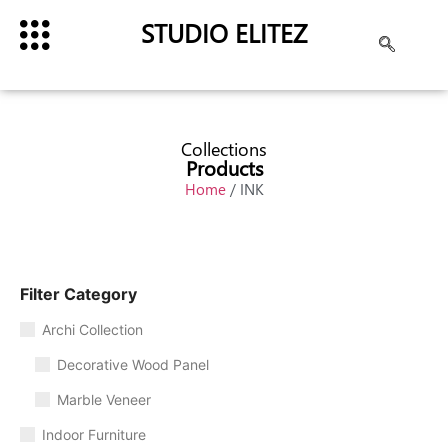
STUDIO ELITEZ
Collections
Products
Home
/ INK
Filter Category
Archi Collection
Decorative Wood Panel
Marble Veneer
Indoor Furniture