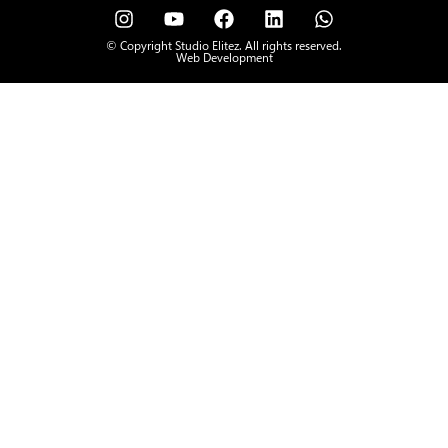
© Copyright Studio Elitez. All rights reserved.
Web Development