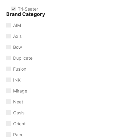
Tri-Seater
Brand Category
AIM
Axis
Bow
Duplicate
Fusion
INK
Mirage
Neat
Oasis
Orient
Pace