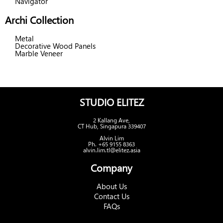
Navigator
Archi Collection
Metal
Decorative Wood Panels
Marble Veneer
STUDIO ELITEZ
2 Kallang Ave,
CT Hub, Singapura 339407
Alvin Lim
Ph. +65 9155 8363
alvin.lim.tl@elitez.asia
Company
About Us
Contact Us
FAQs