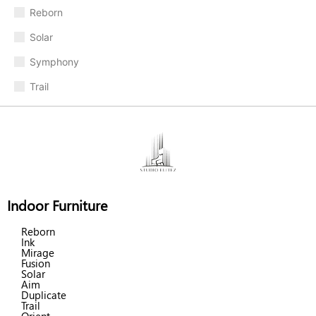
Reborn
Solar
Symphony
Trail
Indoor Furniture
Reborn
Ink
Mirage
Fusion
Solar
Aim
Duplicate
Trail