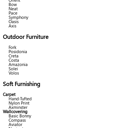
Orient
Bow
Neat
Pace
Symphony
Oasis
Axis
Outdoor Furniture
Fork
Posidonia
Creta
Costa
Amazonia
Solei
Volos
Soft Furnishing
Carpet
Hand-Tufted
Nylon Print
Axminster
Wallcovering
Basic Bonny
Compass
Aviator