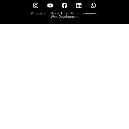
© Copyright Studio Elitez. All rights reserved.
Web Development