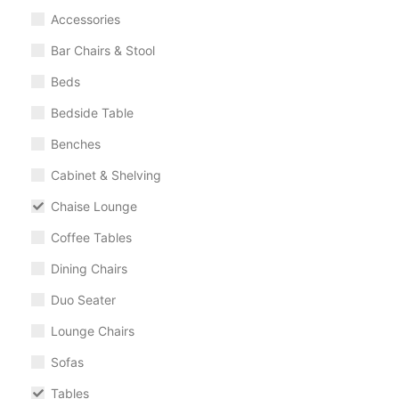
Accessories
Bar Chairs & Stool
Beds
Bedside Table
Benches
Cabinet & Shelving
Chaise Lounge
Coffee Tables
Dining Chairs
Duo Seater
Lounge Chairs
Sofas
Tables