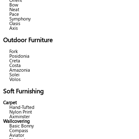
Orient
Bow
Neat
Pace
Symphony
Oasis
Axis
Outdoor Furniture
Fork
Posidonia
Creta
Costa
Amazonia
Solei
Volos
Soft Furnishing
Carpet
Hand-Tufted
Nylon Print
Axminster
Wallcovering
Basic Bonny
Compass
Aviator