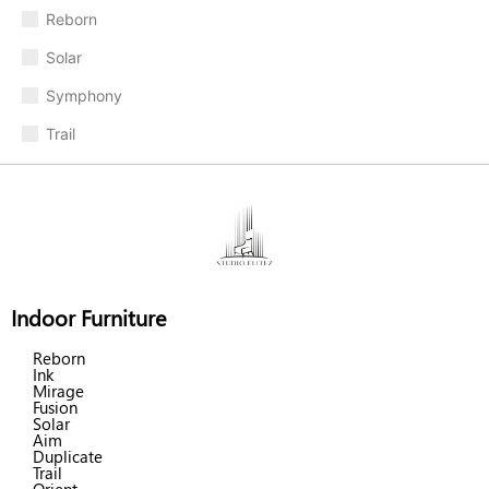
Reborn
Solar
Symphony
Trail
Indoor Furniture
Reborn
Ink
Mirage
Fusion
Solar
Aim
Duplicate
Trail