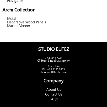
Navigator
Archi Collection
Metal
Decorative Wood Panels
Marble Veneer
STUDIO ELITEZ
2 Kallang Ave,
CT Hub, Singapura 339407
Alvin Lim
Ph. +65 9155 8363
alvin.lim.tl@elitez.asia
Company
About Us
Contact Us
FAQs