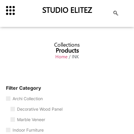
STUDIO ELITEZ
Collections
Products
Home
/ INK
Filter Category
Archi Collection
Decorative Wood Panel
Marble Veneer
Indoor Furniture