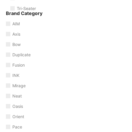
Tri-Seater
Brand Category
AIM
Axis
Bow
Duplicate
Fusion
INK
Mirage
Neat
Oasis
Orient
Pace