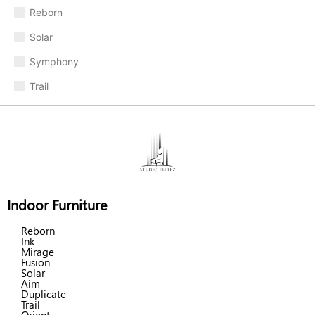
Reborn
Solar
Symphony
Trail
Indoor Furniture
Reborn
Ink
Mirage
Fusion
Solar
Aim
Duplicate
Trail