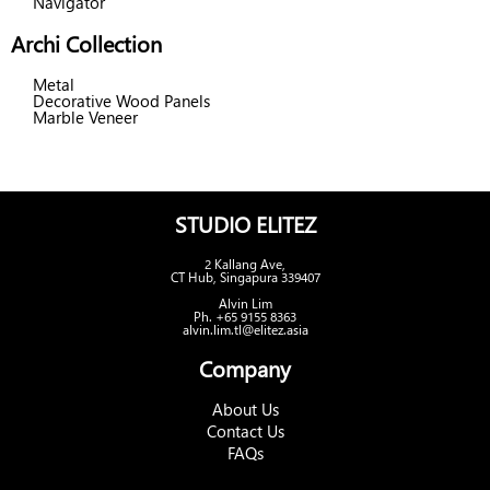
Navigator
Archi Collection
Metal
Decorative Wood Panels
Marble Veneer
STUDIO ELITEZ
2 Kallang Ave,
CT Hub, Singapura 339407
Alvin Lim
Ph. +65 9155 8363
alvin.lim.tl@elitez.asia
Company
About Us
Contact Us
FAQs