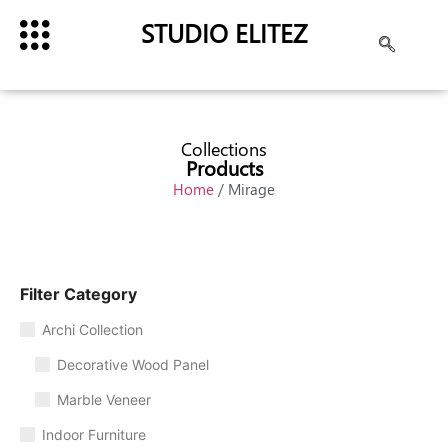
STUDIO ELITEZ
Collections
Products
Home
/ Mirage
Filter Category
Archi Collection
Decorative Wood Panel
Marble Veneer
Indoor Furniture