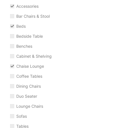
Accessories
Bar Chairs & Stool
Beds
Bedside Table
Benches
Cabinet & Shelving
Chaise Lounge
Coffee Tables
Dining Chairs
Duo Seater
Lounge Chairs
Sofas
Tables