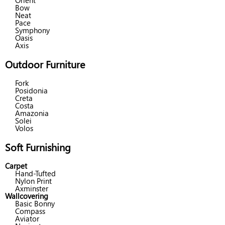
Orient
Bow
Neat
Pace
Symphony
Oasis
Axis
Outdoor Furniture
Fork
Posidonia
Creta
Costa
Amazonia
Solei
Volos
Soft Furnishing
Carpet
Hand-Tufted
Nylon Print
Axminster
Wallcovering
Basic Bonny
Compass
Aviator