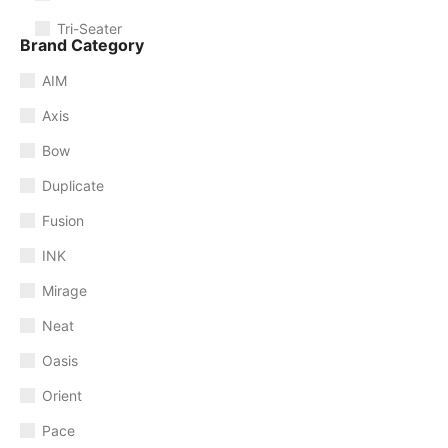
Tri-Seater
Brand Category
AIM
Axis
Bow
Duplicate
Fusion
INK
Mirage
Neat
Oasis
Orient
Pace