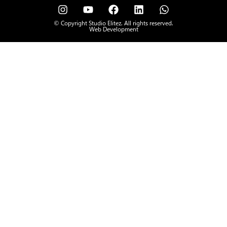
© Copyright Studio Elitez. All rights reserved.
Web Development