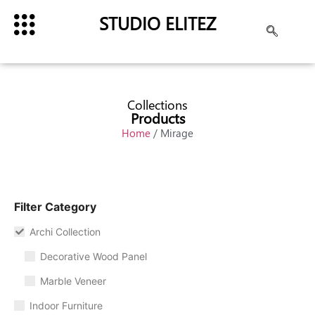
STUDIO ELITEZ
Collections
Products
Home
/ Mirage
Filter Category
Archi Collection
Decorative Wood Panel
Marble Veneer
Indoor Furniture