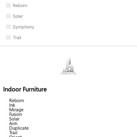
Reborn
Solar
Symphony
Trail
Indoor Furniture
Reborn
Ink
Mirage
Fusion
Solar
Aim
Duplicate
Trail