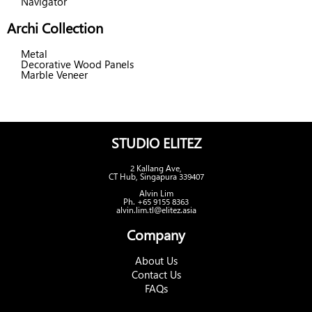
Navigator
Archi Collection
Metal
Decorative Wood Panels
Marble Veneer
STUDIO ELITEZ
2 Kallang Ave,
CT Hub, Singapura 339407
Alvin Lim
Ph. +65 9155 8363
alvin.lim.tl@elitez.asia
Company
About Us
Contact Us
FAQs