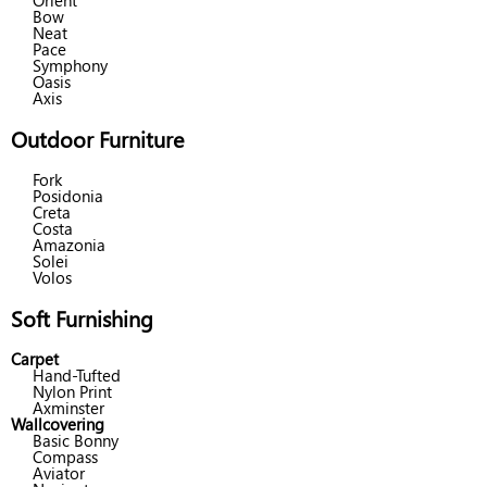
Orient
Bow
Neat
Pace
Symphony
Oasis
Axis
Outdoor Furniture
Fork
Posidonia
Creta
Costa
Amazonia
Solei
Volos
Soft Furnishing
Carpet
Hand-Tufted
Nylon Print
Axminster
Wallcovering
Basic Bonny
Compass
Aviator