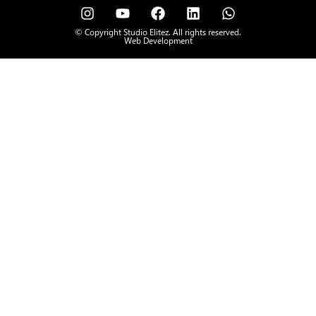
© Copyright Studio Elitez. All rights reserved.
Web Development