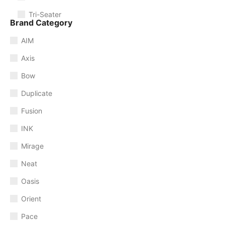
Tri-Seater
Brand Category
AIM
Axis
Bow
Duplicate
Fusion
INK
Mirage
Neat
Oasis
Orient
Pace