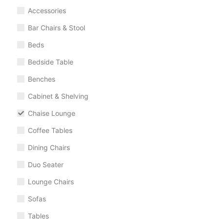
Accessories
Bar Chairs & Stool
Beds
Bedside Table
Benches
Cabinet & Shelving
Chaise Lounge
Coffee Tables
Dining Chairs
Duo Seater
Lounge Chairs
Sofas
Tables