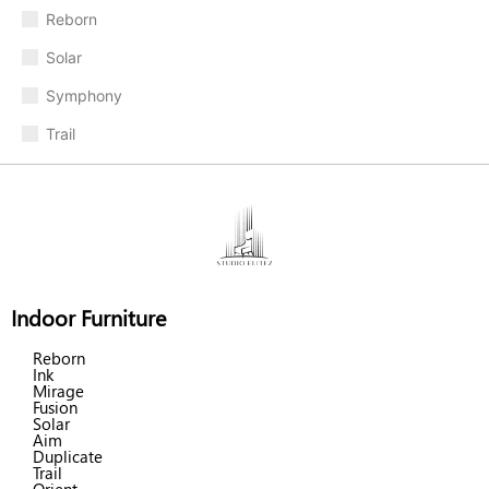
Reborn
Solar
Symphony
Trail
Indoor Furniture
Reborn
Ink
Mirage
Fusion
Solar
Aim
Duplicate
Trail