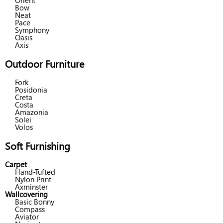
Orient
Bow
Neat
Pace
Symphony
Oasis
Axis
Outdoor Furniture
Fork
Posidonia
Creta
Costa
Amazonia
Solei
Volos
Soft Furnishing
Carpet
Hand-Tufted
Nylon Print
Axminster
Wallcovering
Basic Bonny
Compass
Aviator