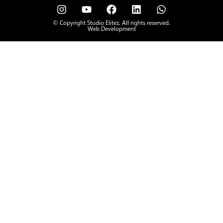
© Copyright Studio Elitez. All rights reserved.
Web Development