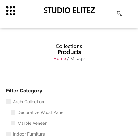
STUDIO ELITEZ
Collections
Products
Home
/ Mirage
Filter Category
Archi Collection
Decorative Wood Panel
Marble Veneer
Indoor Furniture