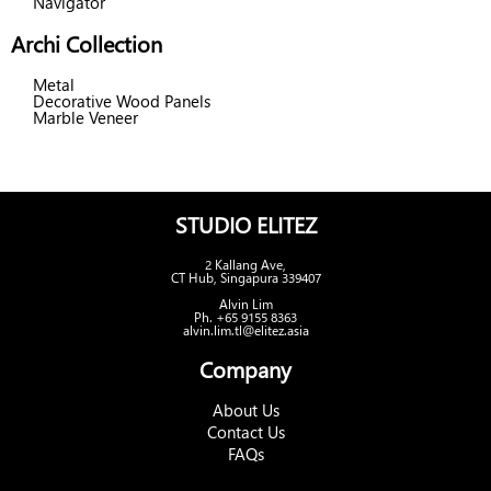
Navigator
Archi Collection
Metal
Decorative Wood Panels
Marble Veneer
STUDIO ELITEZ
2 Kallang Ave,
CT Hub, Singapura 339407
Alvin Lim
Ph. +65 9155 8363
alvin.lim.tl@elitez.asia
Company
About Us
Contact Us
FAQs