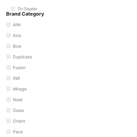
Tri-Seater
Brand Category
AIM
Axis
Bow
Duplicate
Fusion
INK
Mirage
Neat
Oasis
Orient
Pace