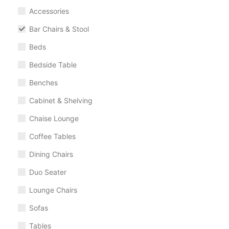
Accessories
Bar Chairs & Stool
Beds
Bedside Table
Benches
Cabinet & Shelving
Chaise Lounge
Coffee Tables
Dining Chairs
Duo Seater
Lounge Chairs
Sofas
Tables