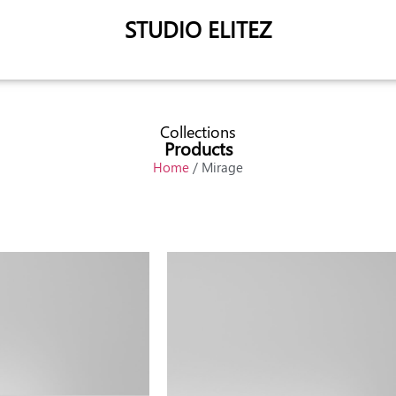
STUDIO ELITEZ
Collections
Products
Home
/ Mirage