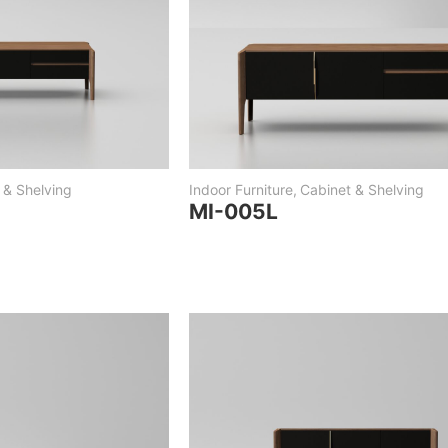
 & Shelving
Indoor Furniture
,
Cabinet & Shelving
MI-005L