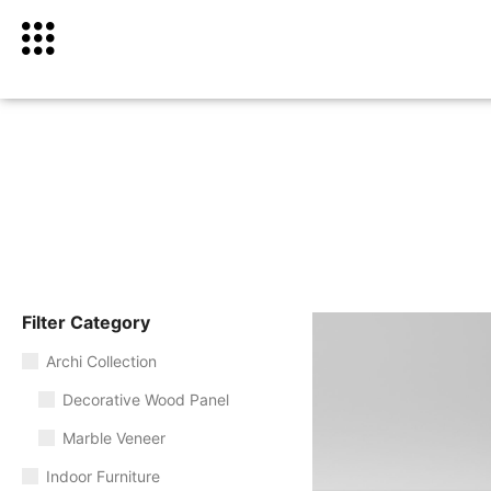
Filter Category
Archi Collection
Decorative Wood Panel
Marble Veneer
Indoor Furniture