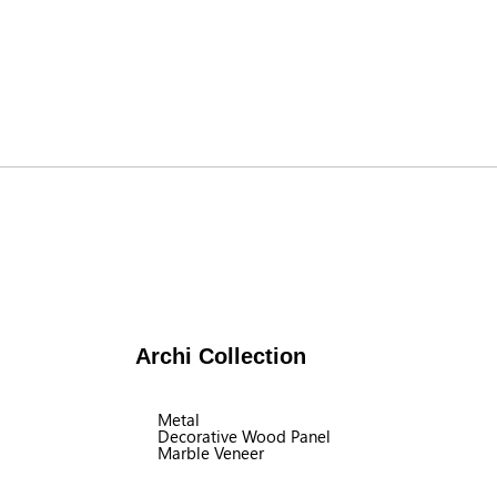
Archi Collection
Metal
Decorative Wood Panel
Marble Veneer