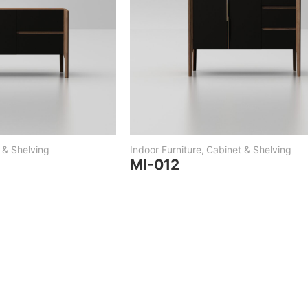
 & Shelving
Indoor Furniture
,
Cabinet & Shelving
MI-012