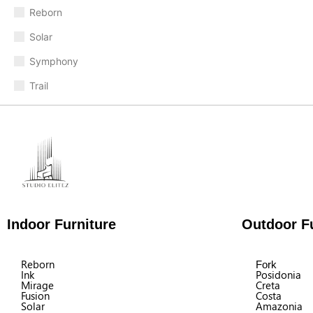
Reborn
Solar
Symphony
Trail
Indoor Furniture
Outdoor Fu
Reborn
Fork
Ink
Posidonia
Mirage
Creta
Fusion
Costa
Solar
Amazonia