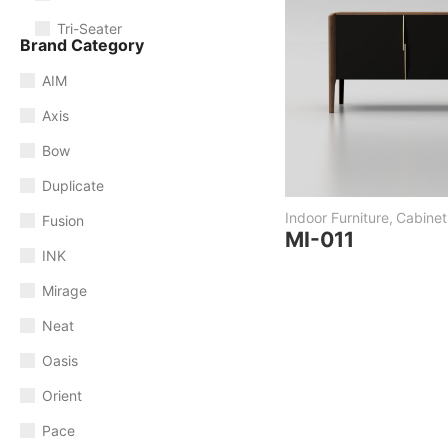
Tri-Seater
Brand Category
AIM
Axis
Bow
Duplicate
Indoor Furniture
,
Cabinet
Fusion
MI-011
INK
Mirage
Neat
Oasis
Orient
Pace