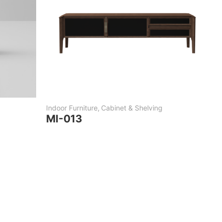
Indoor Furniture
,
Cabinet & Shelving
MI-013