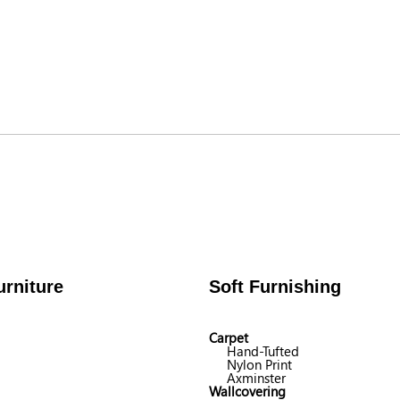
rniture
Soft Furnishing
Carpet
Hand-Tufted
Nylon Print
Axminster
Wallcovering