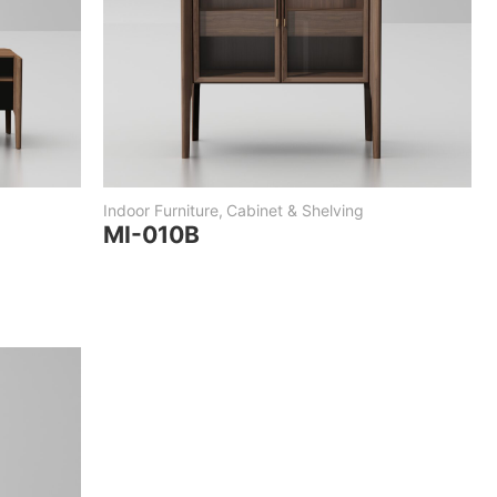
Indoor Furniture
,
Cabinet & Shelving
MI-010B