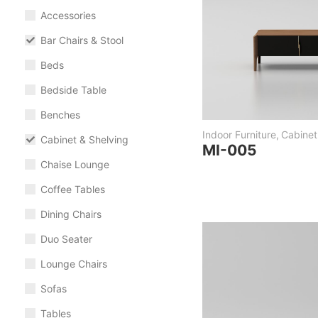
Accessories
Bar Chairs & Stool
Beds
Bedside Table
Benches
Indoor Furniture
,
Cabinet
Cabinet & Shelving
MI-005
Chaise Lounge
Coffee Tables
Dining Chairs
Duo Seater
Lounge Chairs
Sofas
Tables