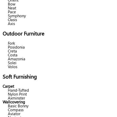
Orient
Bow
Neat
Pace
Symphony
Oasis
Axis
Outdoor Furniture
Fork
Posidonia
Creta
Costa
Amazonia
Solei
Volos
Soft Furnishing
Carpet
Hand-Tufted
Nylon Print
Axminster
Wallcovering
Basic Bonny
Compass
Aviator