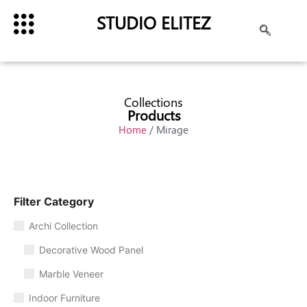
STUDIO ELITEZ
Collections
Products
Home
/ Mirage
Filter Category
Archi Collection
Decorative Wood Panel
Marble Veneer
Indoor Furniture