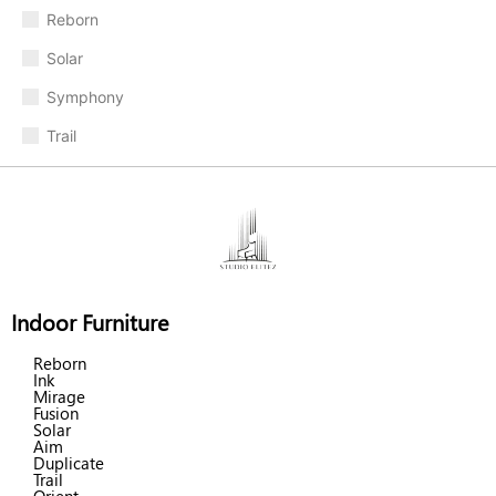
Reborn
Solar
Symphony
Trail
Indoor Furniture
Reborn
Ink
Mirage
Fusion
Solar
Aim
Duplicate
Trail