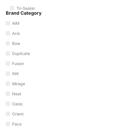
Tri-Seater
Brand Category
AIM
Axis
Bow
Duplicate
Fusion
INK
Mirage
Neat
Oasis
Orient
Pace