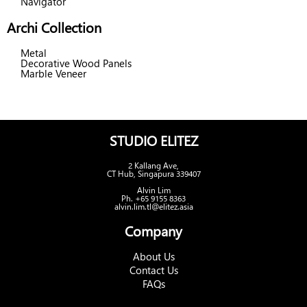
Navigator
Archi Collection
Metal
Decorative Wood Panels
Marble Veneer
STUDIO ELITEZ
2 Kallang Ave,
CT Hub, Singapura 339407
Alvin Lim
Ph. +65 9155 8363
alvin.lim.tl@elitez.asia
Company
About Us
Contact Us
FAQs