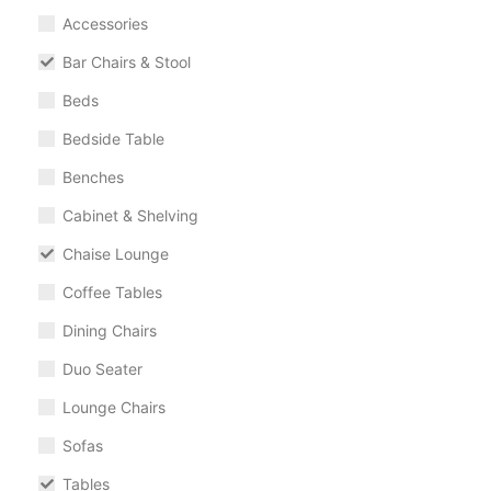
Accessories
Bar Chairs & Stool
Beds
Bedside Table
Benches
Cabinet & Shelving
Chaise Lounge
Coffee Tables
Dining Chairs
Duo Seater
Lounge Chairs
Sofas
Tables