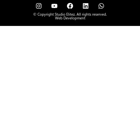
© Copyright Studio Elitez. All rights reserved.
Web Development