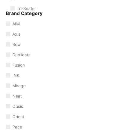
Tri-Seater
Brand Category
AIM
Axis
Bow
Duplicate
Fusion
INK
Mirage
Neat
Oasis
Orient
Pace