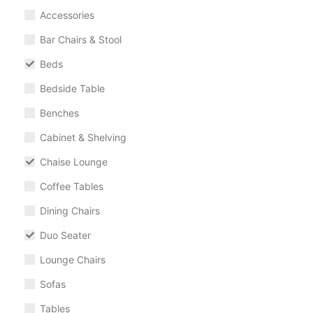
Accessories
Bar Chairs & Stool
Beds
Bedside Table
Benches
Cabinet & Shelving
Chaise Lounge
Coffee Tables
Dining Chairs
Duo Seater
Lounge Chairs
Sofas
Tables