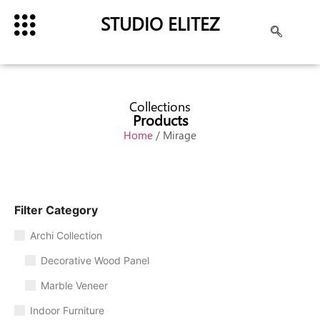
STUDIO ELITEZ
Collections
Products
Home
/ Mirage
Filter Category
Archi Collection
Decorative Wood Panel
Marble Veneer
Indoor Furniture