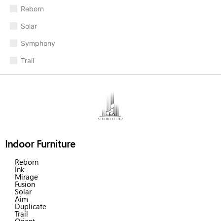
Reborn
Solar
Symphony
Trail
Indoor Furniture
Reborn
Ink
Mirage
Fusion
Solar
Aim
Duplicate
Trail