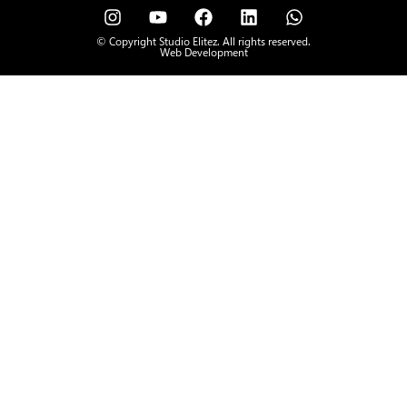
© Copyright Studio Elitez. All rights reserved.
Web Development