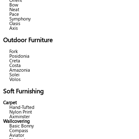
Orient
Bow
Neat
Pace
Symphony
Oasis
Axis
Outdoor Furniture
Fork
Posidonia
Creta
Costa
Amazonia
Solei
Volos
Soft Furnishing
Carpet
Hand-Tufted
Nylon Print
Axminster
Wallcovering
Basic Bonny
Compass
Aviator