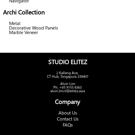
Navigator
Archi Collection
Metal
Decorative Wood Panels
Marble Veneer
STUDIO ELITEZ
2 Kallang Ave,
CT Hub, Singapura 339407
Alvin Lim
Ph. +65 9155 8363
alvin.lim.tl@elitez.asia
Company
About Us
Contact Us
FAQs