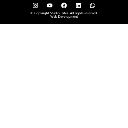
© Copyright Studio Elitez. All rights reserved.
Web Development