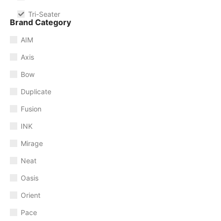
Tri-Seater
Brand Category
AIM
Axis
Bow
Duplicate
Fusion
INK
Mirage
Neat
Oasis
Orient
Pace