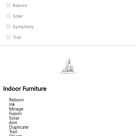
Reborn
Solar
Symphony
Trail
Indoor Furniture
Reborn
Ink
Mirage
Fusion
Solar
Aim
Duplicate
Trail