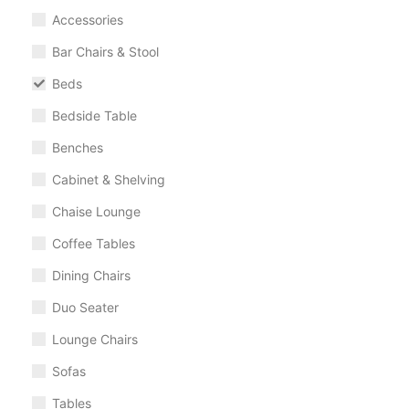
Accessories
Bar Chairs & Stool
Beds
Bedside Table
Benches
Cabinet & Shelving
Chaise Lounge
Coffee Tables
Dining Chairs
Duo Seater
Lounge Chairs
Sofas
Tables