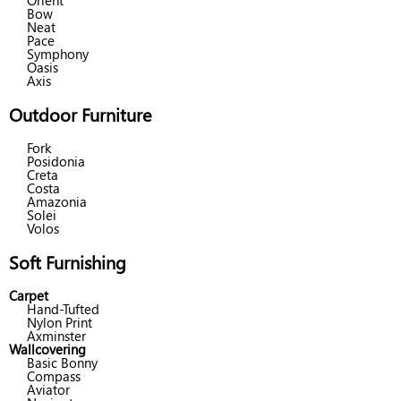
Orient
Bow
Neat
Pace
Symphony
Oasis
Axis
Outdoor Furniture
Fork
Posidonia
Creta
Costa
Amazonia
Solei
Volos
Soft Furnishing
Carpet
Hand-Tufted
Nylon Print
Axminster
Wallcovering
Basic Bonny
Compass
Aviator