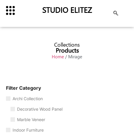
STUDIO ELITEZ
Collections
Products
Home
/ Mirage
Filter Category
Archi Collection
Decorative Wood Panel
Marble Veneer
Indoor Furniture