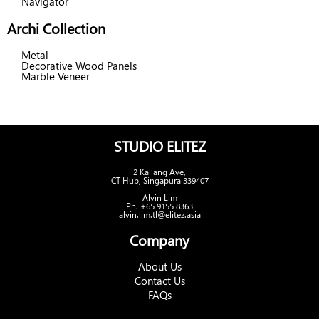
Navigator
Archi Collection
Metal
Decorative Wood Panels
Marble Veneer
STUDIO ELITEZ
2 Kallang Ave,
CT Hub, Singapura 339407
Alvin Lim
Ph. +65 9155 8363
alvin.lim.tl@elitez.asia
Company
About Us
Contact Us
FAQs