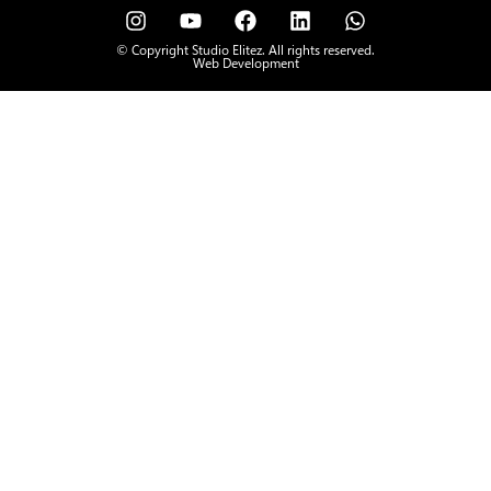
© Copyright Studio Elitez. All rights reserved.
Web Development