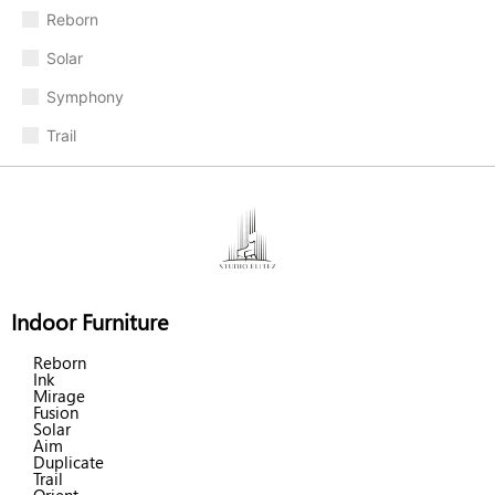
Reborn
Solar
Symphony
Trail
Indoor Furniture
Reborn
Ink
Mirage
Fusion
Solar
Aim
Duplicate
Trail