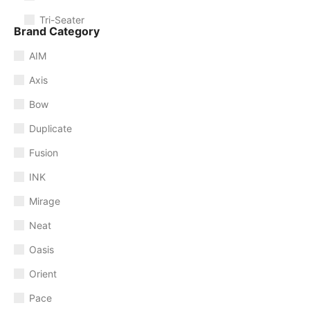
Tri-Seater
Brand Category
AIM
Axis
Bow
Duplicate
Fusion
INK
Mirage
Neat
Oasis
Orient
Pace