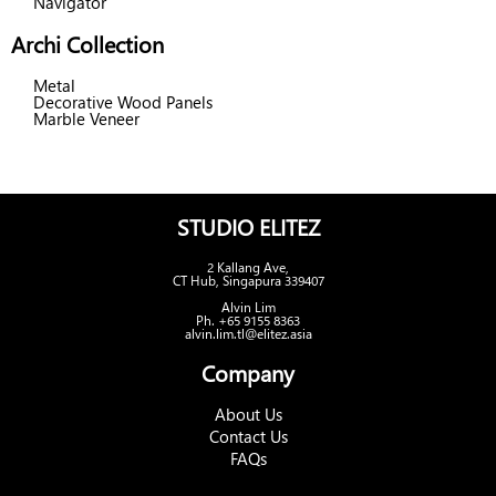
Navigator
Archi Collection
Metal
Decorative Wood Panels
Marble Veneer
STUDIO ELITEZ
2 Kallang Ave,
CT Hub, Singapura 339407
Alvin Lim
Ph. +65 9155 8363
alvin.lim.tl@elitez.asia
Company
About Us
Contact Us
FAQs