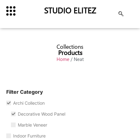
STUDIO ELITEZ
Collections
Products
Home
/ Neat
Filter Category
Archi Collection
Decorative Wood Panel
Marble Veneer
Indoor Furniture