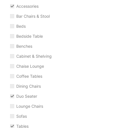
Accessories
Bar Chairs & Stool
Beds
Bedside Table
Benches
Cabinet & Shelving
Chaise Lounge
Coffee Tables
Dining Chairs
Duo Seater
Lounge Chairs
Sofas
Tables