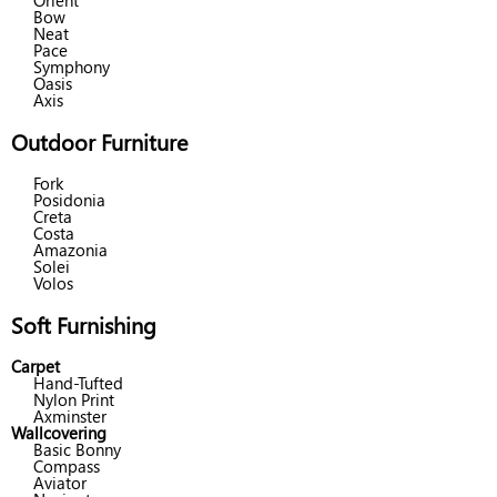
Orient
Bow
Neat
Pace
Symphony
Oasis
Axis
Outdoor Furniture
Fork
Posidonia
Creta
Costa
Amazonia
Solei
Volos
Soft Furnishing
Carpet
Hand-Tufted
Nylon Print
Axminster
Wallcovering
Basic Bonny
Compass
Aviator