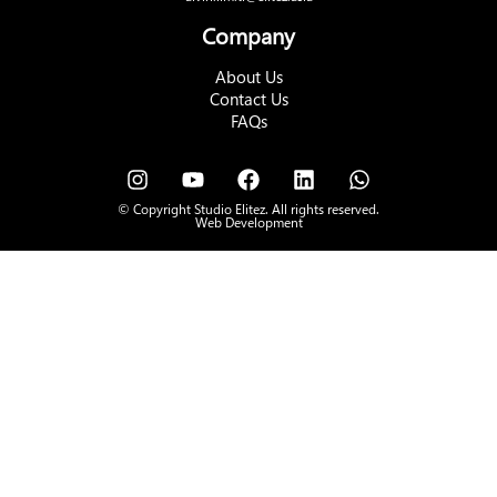
Company
About Us
Contact Us
FAQs
© Copyright Studio Elitez. All rights reserved.
Web Development