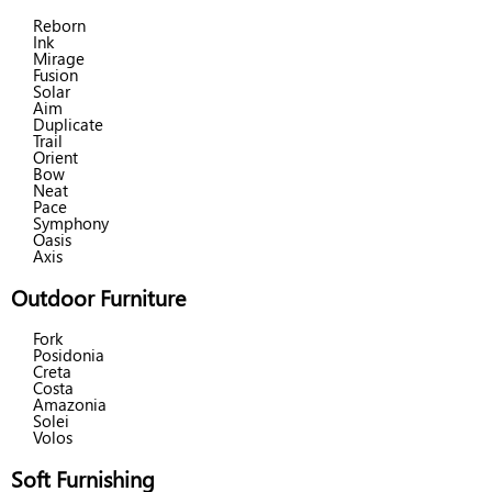
Reborn
Ink
Mirage
Fusion
Solar
Aim
Duplicate
Trail
Orient
Bow
Neat
Pace
Symphony
Oasis
Axis
Outdoor Furniture
Fork
Posidonia
Creta
Costa
Amazonia
Solei
Volos
Soft Furnishing