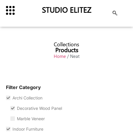
STUDIO ELITEZ
Collections
Products
Home
/ Neat
Filter Category
Archi Collection
Decorative Wood Panel
Marble Veneer
Indoor Furniture