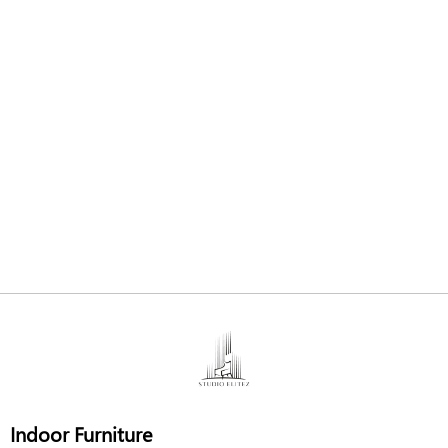
Indoor Furniture