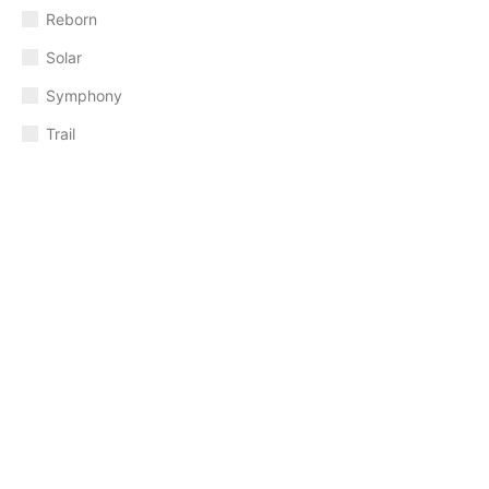
Reborn
Solar
Symphony
Trail