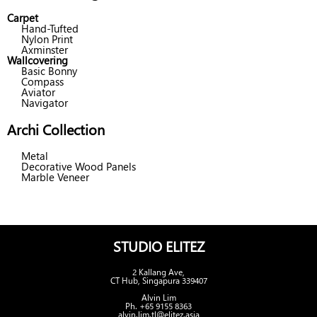
Carpet
Hand-Tufted
Nylon Print
Axminster
Wallcovering
Basic Bonny
Compass
Aviator
Navigator
Archi Collection
Metal
Decorative Wood Panels
Marble Veneer
STUDIO ELITEZ
2 Kallang Ave,
CT Hub, Singapura 339407
Alvin Lim
Ph. +65 9155 8363
alvin.lim.tl@elitez.asia