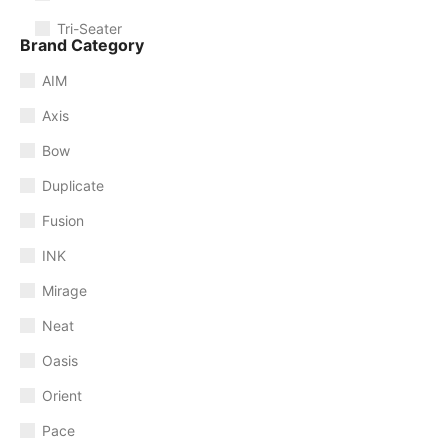
Tri-Seater
Brand Category
AIM
Axis
Bow
Duplicate
Fusion
INK
Mirage
Neat
Oasis
Orient
Pace