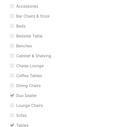
Accessories
Bar Chairs & Stool
Beds
Bedside Table
Benches
Cabinet & Shelving
Chaise Lounge
Coffee Tables
Dining Chairs
Duo Seater
Lounge Chairs
Sofas
Tables