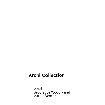
Archi Collection
Metal
Decorative Wood Panel
Marble Veneer