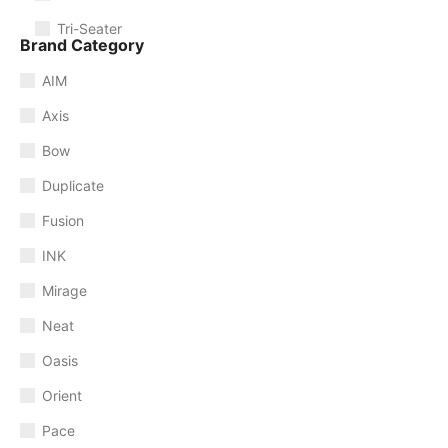
Tri-Seater
Brand Category
AIM
Axis
Bow
Duplicate
Fusion
INK
Mirage
Neat
Oasis
Orient
Pace