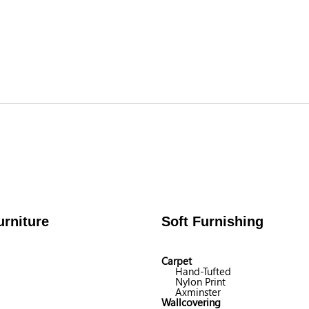
rniture
Soft Furnishing
Carpet
Hand-Tufted
Nylon Print
Axminster
Wallcovering