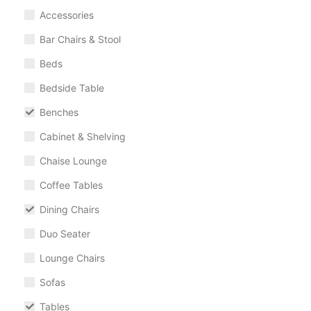
Accessories
Bar Chairs & Stool
Beds
Bedside Table
Benches
Cabinet & Shelving
Chaise Lounge
Coffee Tables
Dining Chairs
Duo Seater
Lounge Chairs
Sofas
Tables