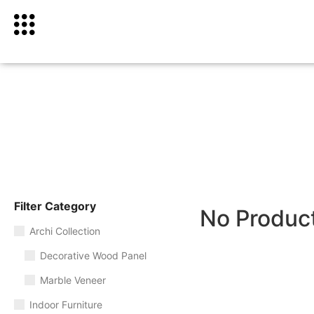
Filter Category
No Produc
Archi Collection
Decorative Wood Panel
Marble Veneer
Indoor Furniture