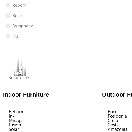
Reborn
Solar
Symphony
Trail
Indoor Furniture
Outdoor Fu
Reborn
Fork
Ink
Posidonia
Mirage
Creta
Fusion
Costa
Solar
Amazonia