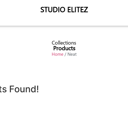
STUDIO ELITEZ
Collections
Products
Home
/ Neat
ts Found!