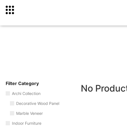
Filter Category
No Produc
Archi Collection
Decorative Wood Panel
Marble Veneer
Indoor Furniture