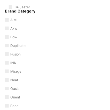
Tri-Seater
Brand Category
AIM
Axis
Bow
Duplicate
Fusion
INK
Mirage
Neat
Oasis
Orient
Pace