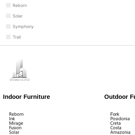
Reborn
Solar
Symphony
Trail
Indoor Furniture
Outdoor Fu
Reborn
Fork
Ink
Posidonia
Mirage
Creta
Fusion
Costa
Solar
Amazonia