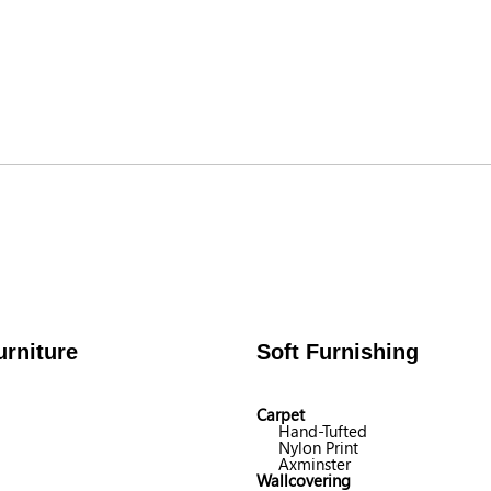
rniture
Soft Furnishing
Carpet
Hand-Tufted
Nylon Print
Axminster
Wallcovering