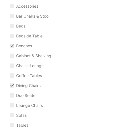
Accessories
Bar Chairs & Stool
Beds
Bedside Table
Benches
Cabinet & Shelving
Chaise Lounge
Coffee Tables
Dining Chairs
Duo Seater
Lounge Chairs
Sofas
Tables