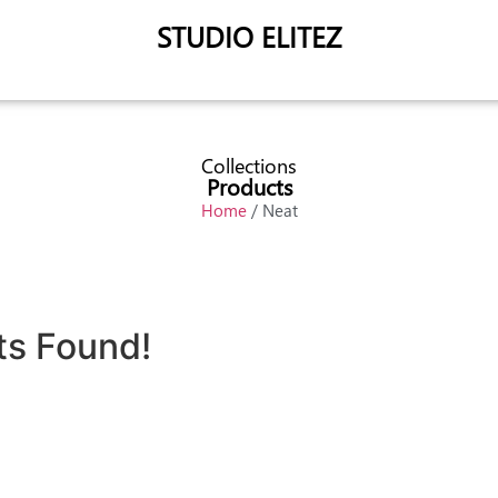
STUDIO ELITEZ
Collections
Products
Home
/ Neat
ts Found!