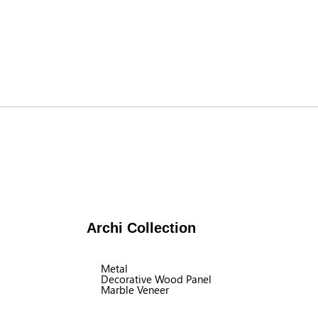
Archi Collection
Metal
Decorative Wood Panel
Marble Veneer