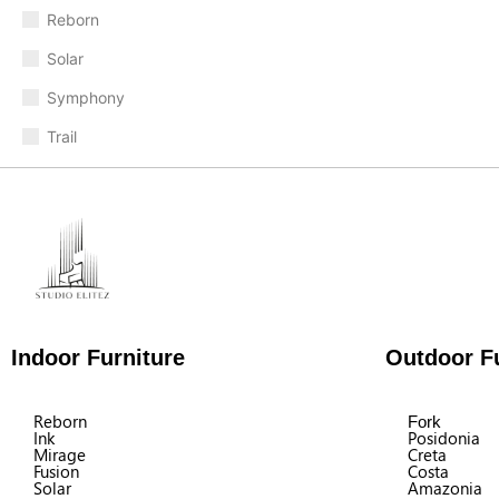
Reborn
Solar
Symphony
Trail
Indoor Furniture
Outdoor Fu
Reborn
Fork
Ink
Posidonia
Mirage
Creta
Fusion
Costa
Solar
Amazonia