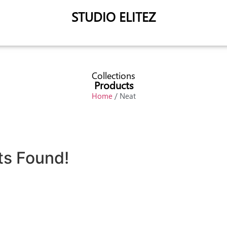
STUDIO ELITEZ
Collections
Products
Home
/ Neat
ts Found!