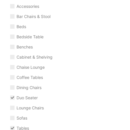
Accessories
Bar Chairs & Stool
Beds
Bedside Table
Benches
Cabinet & Shelving
Chaise Lounge
Coffee Tables
Dining Chairs
Duo Seater
Lounge Chairs
Sofas
Tables