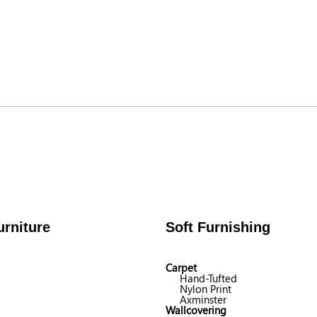
rniture
Soft Furnishing
Carpet
Hand-Tufted
Nylon Print
Axminster
Wallcovering