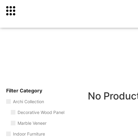
Filter Category
No Produc
Archi Collection
Decorative Wood Panel
Marble Veneer
Indoor Furniture