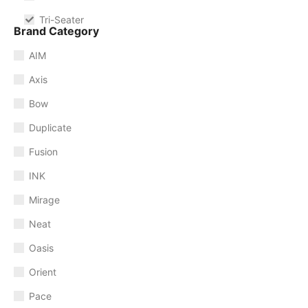
Tri-Seater
Brand Category
AIM
Axis
Bow
Duplicate
Fusion
INK
Mirage
Neat
Oasis
Orient
Pace