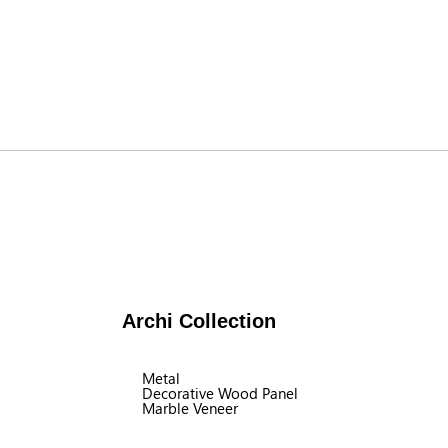
Archi Collection
Metal
Decorative Wood Panel
Marble Veneer