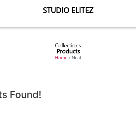
STUDIO ELITEZ
Collections
Products
Home
/ Neat
ts Found!