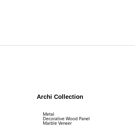
Archi Collection
Metal
Decorative Wood Panel
Marble Veneer