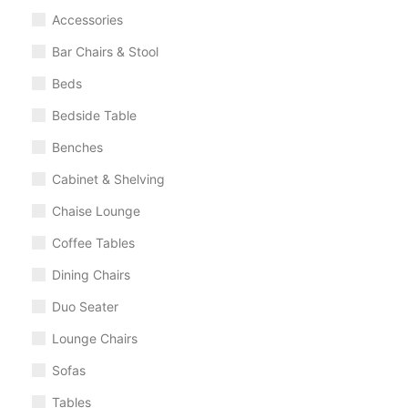
Accessories
Bar Chairs & Stool
Beds
Bedside Table
Benches
Cabinet & Shelving
Chaise Lounge
Coffee Tables
Dining Chairs
Duo Seater
Lounge Chairs
Sofas
Tables