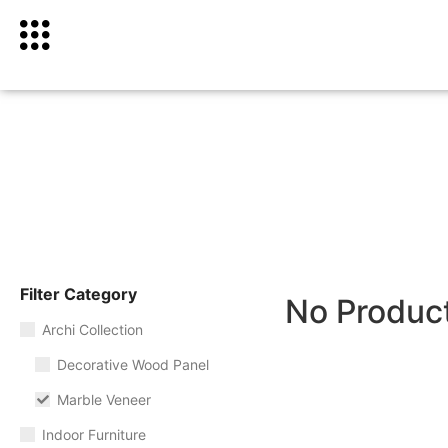
Filter Category
No Produc
Archi Collection
Decorative Wood Panel
Marble Veneer
Indoor Furniture