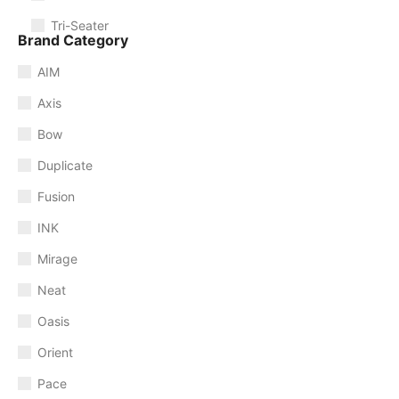
Tri-Seater
Brand Category
AIM
Axis
Bow
Duplicate
Fusion
INK
Mirage
Neat
Oasis
Orient
Pace