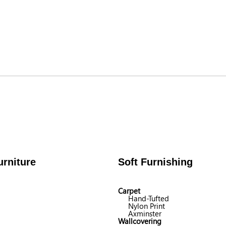
rniture
Soft Furnishing
Carpet
Hand-Tufted
Nylon Print
Axminster
Wallcovering