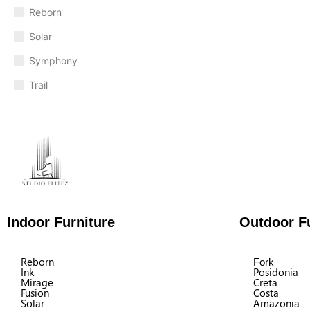
Reborn
Solar
Symphony
Trail
Indoor Furniture
Outdoor Fu
Reborn
Fork
Ink
Posidonia
Mirage
Creta
Fusion
Costa
Solar
Amazonia