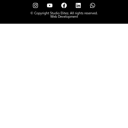
© Copyright Studio Elitez. All rights reserved.
Web Development