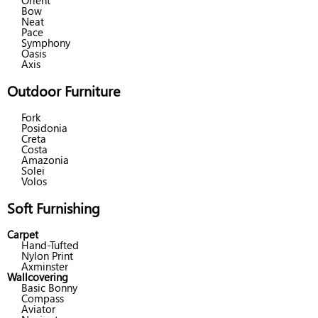
Orient
Bow
Neat
Pace
Symphony
Oasis
Axis
Outdoor Furniture
Fork
Posidonia
Creta
Costa
Amazonia
Solei
Volos
Soft Furnishing
Carpet
Hand-Tufted
Nylon Print
Axminster
Wallcovering
Basic Bonny
Compass
Aviator