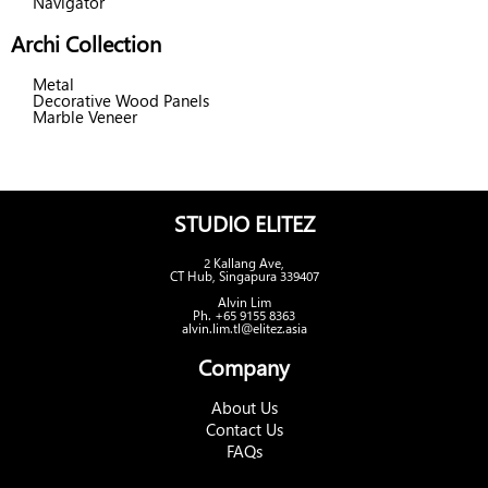
Navigator
Archi Collection
Metal
Decorative Wood Panels
Marble Veneer
STUDIO ELITEZ
2 Kallang Ave,
CT Hub, Singapura 339407
Alvin Lim
Ph. +65 9155 8363
alvin.lim.tl@elitez.asia
Company
About Us
Contact Us
FAQs