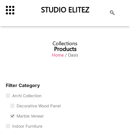
STUDIO ELITEZ
Collections
Products
Home
/ Oasis
Filter Category
Archi Collection
Decorative Wood Panel
Marble Veneer
Indoor Furniture