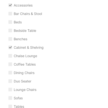
Accessories
Bar Chairs & Stool
Beds
Bedside Table
Benches
Cabinet & Shelving
Chaise Lounge
Coffee Tables
Dining Chairs
Duo Seater
Lounge Chairs
Sofas
Tables