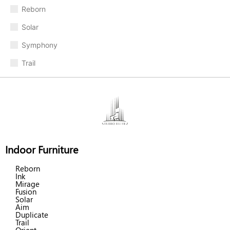
Reborn
Solar
Symphony
Trail
Indoor Furniture
Reborn
Ink
Mirage
Fusion
Solar
Aim
Duplicate
Trail