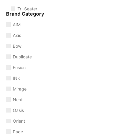
Tri-Seater
Brand Category
AIM
Axis
Bow
Duplicate
Fusion
INK
Mirage
Neat
Oasis
Orient
Pace