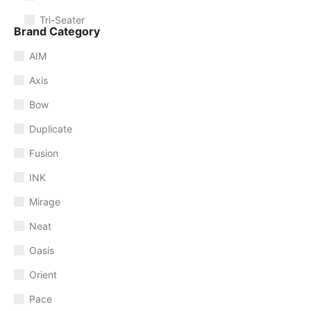
Tri-Seater
Brand Category
AIM
Axis
Bow
Duplicate
Fusion
INK
Mirage
Neat
Oasis
Orient
Pace