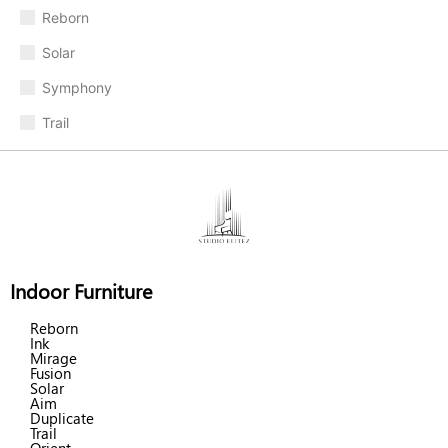
Reborn
Solar
Symphony
Trail
Indoor Furniture
Reborn
Ink
Mirage
Fusion
Solar
Aim
Duplicate
Trail