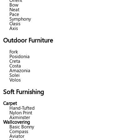
Orient
Bow
Neat
Pace
Symphony
Oasis
Axis
Outdoor Furniture
Fork
Posidonia
Creta
Costa
Amazonia
Solei
Volos
Soft Furnishing
Carpet
Hand-Tufted
Nylon Print
Axminster
Wallcovering
Basic Bonny
Compass
Aviator