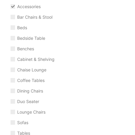
Accessories
Bar Chairs & Stool
Beds
Bedside Table
Benches
Cabinet & Shelving
Chaise Lounge
Coffee Tables
Dining Chairs
Duo Seater
Lounge Chairs
Sofas
Tables