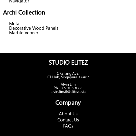
Navigator
Archi Collection
Metal
Decorative Wood Panels
Marble Veneer
STUDIO ELITEZ
2 Kallang Ave,
CT Hub, Singapura 339407
Alvin Lim
Ph. +65 9155 8363
alvin.lim.tl@elitez.asia
Company
About Us
Contact Us
FAQs