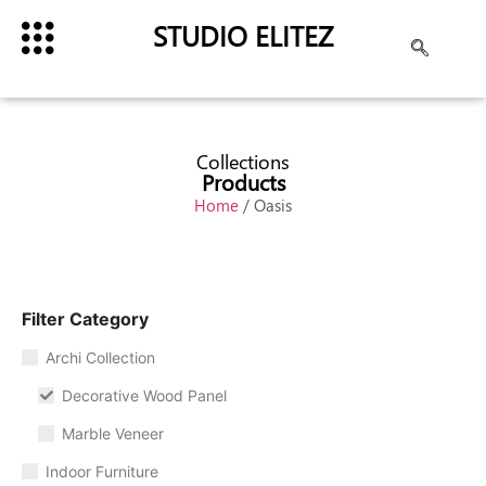
STUDIO ELITEZ
Collections
Products
Home
/ Oasis
Filter Category
Archi Collection
Decorative Wood Panel
Marble Veneer
Indoor Furniture