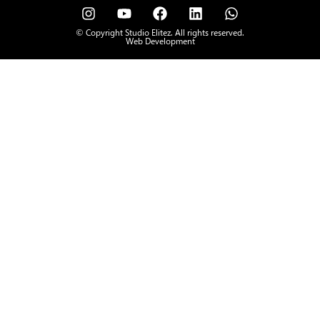
© Copyright Studio Elitez. All rights reserved.
Web Development