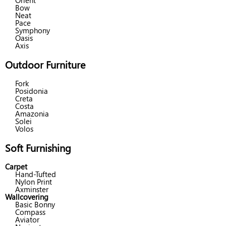
Orient
Bow
Neat
Pace
Symphony
Oasis
Axis
Outdoor Furniture
Fork
Posidonia
Creta
Costa
Amazonia
Solei
Volos
Soft Furnishing
Carpet
Hand-Tufted
Nylon Print
Axminster
Wallcovering
Basic Bonny
Compass
Aviator