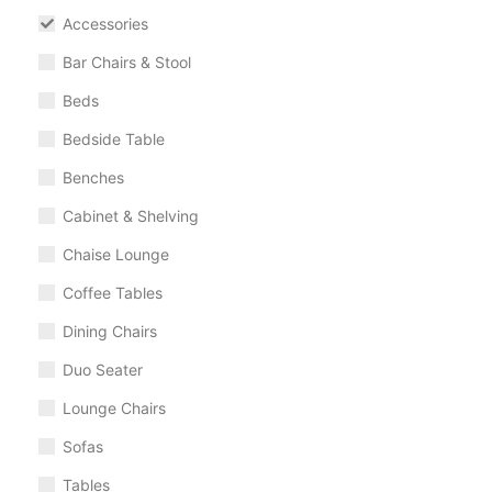
Accessories
Bar Chairs & Stool
Beds
Bedside Table
Benches
Cabinet & Shelving
Chaise Lounge
Coffee Tables
Dining Chairs
Duo Seater
Lounge Chairs
Sofas
Tables