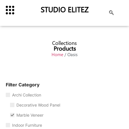
STUDIO ELITEZ
Collections
Products
Home
/ Oasis
Filter Category
Archi Collection
Decorative Wood Panel
Marble Veneer
Indoor Furniture