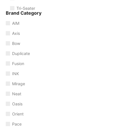
Tri-Seater
Brand Category
AIM
Axis
Bow
Duplicate
Fusion
INK
Mirage
Neat
Oasis
Orient
Pace