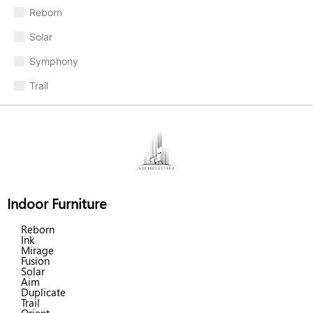
Reborn
Solar
Symphony
Trail
Indoor Furniture
Reborn
Ink
Mirage
Fusion
Solar
Aim
Duplicate
Trail