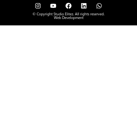
© Copyright Studio Elitez. All rights reserved.
Web Development