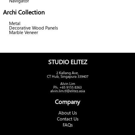
Navigator
Archi Collection
Metal
Decorative Wood Panels
Marble Veneer
STUDIO ELITEZ
2 Kallang Ave,
CT Hub, Singapura 339407
Alvin Lim
Ph. +65 9155 8363
alvin.lim.tl@elitez.asia
Company
About Us
Contact Us
FAQs