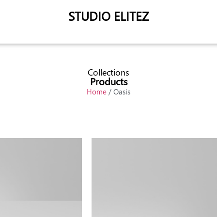
STUDIO ELITEZ
Collections
Products
Home
/ Oasis