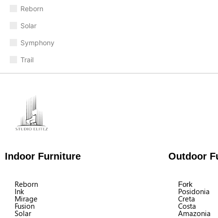
Reborn
Solar
Symphony
Trail
Indoor Furniture
Outdoor Fu
Reborn
Fork
Ink
Posidonia
Mirage
Creta
Fusion
Costa
Solar
Amazonia