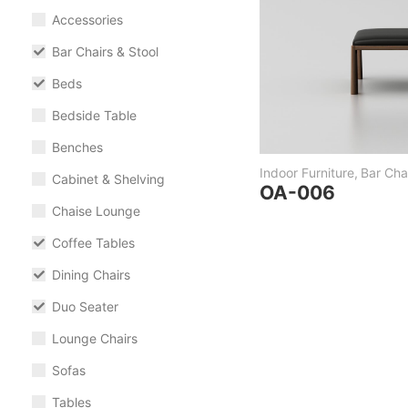
Accessories
Bar Chairs & Stool
Beds
Bedside Table
Benches
Indoor Furniture
,
Bar Chai
Cabinet & Shelving
OA-006
Chaise Lounge
Coffee Tables
Dining Chairs
Duo Seater
Lounge Chairs
Sofas
Tables