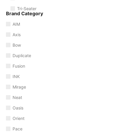
Tri-Seater
Brand Category
AIM
Axis
Bow
Duplicate
Fusion
INK
Mirage
Neat
Oasis
Orient
Pace