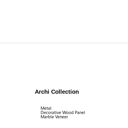
Archi Collection
Metal
Decorative Wood Panel
Marble Veneer