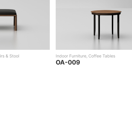
rs & Stool
Indoor Furniture
,
Coffee Tables
OA-009