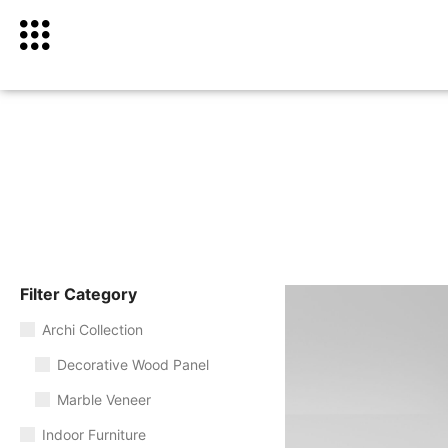
Filter Category
Archi Collection
Decorative Wood Panel
Marble Veneer
Indoor Furniture