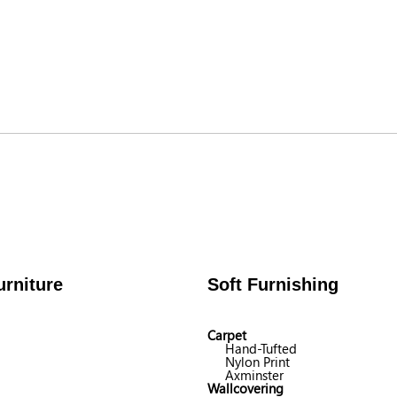
rniture
Soft Furnishing
Carpet
Hand-Tufted
Nylon Print
Axminster
Wallcovering