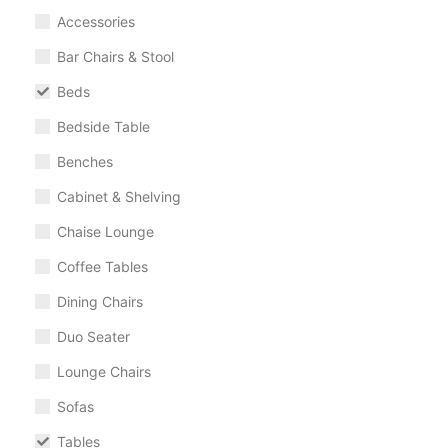
Accessories
Bar Chairs & Stool
Beds
Bedside Table
Benches
Cabinet & Shelving
Chaise Lounge
Coffee Tables
Dining Chairs
Duo Seater
Lounge Chairs
Sofas
Tables