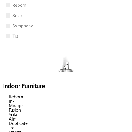
Reborn
Solar
Symphony
Trail
Indoor Furniture
Reborn
Ink
Mirage
Fusion
Solar
Aim
Duplicate
Trail