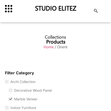
STUDIO ELITEZ
Collections
Products
Home
/ Orient
Filter Category
Archi Collection
Decorative Wood Panel
Marble Veneer
Indoor Furniture