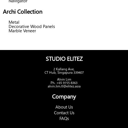
Navigator
Archi Collection
Metal
Decorative Wood Panels
Marble Veneer
STUDIO ELITEZ
2 Kallang Ave,
CT Hub, Singapura 339407
Alvin Lim
Ph. +65 9155 8363
alvin.lim.tl@elitez.asia
Company
About Us
Contact Us
FAQs