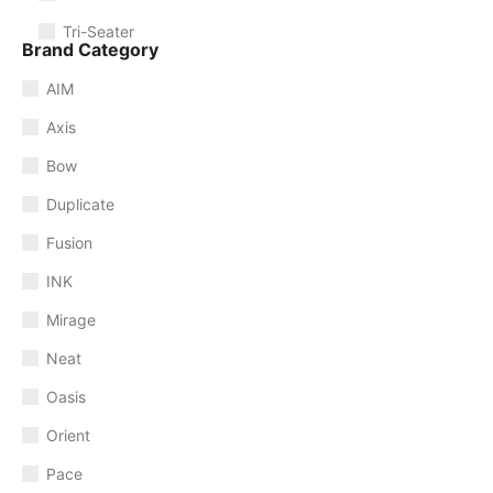
Tri-Seater
Brand Category
AIM
Axis
Bow
Duplicate
Fusion
INK
Mirage
Neat
Oasis
Orient
Pace