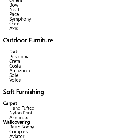
Orient
Bow
Neat
Pace
Symphony
Oasis
Axis
Outdoor Furniture
Fork
Posidonia
Creta
Costa
Amazonia
Solei
Volos
Soft Furnishing
Carpet
Hand-Tufted
Nylon Print
Axminster
Wallcovering
Basic Bonny
Compass
Aviator