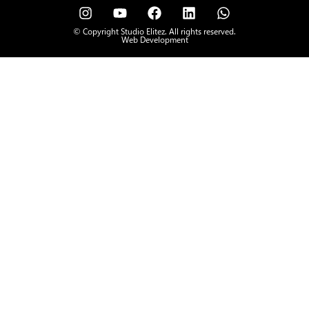
© Copyright Studio Elitez. All rights reserved.
Web Development