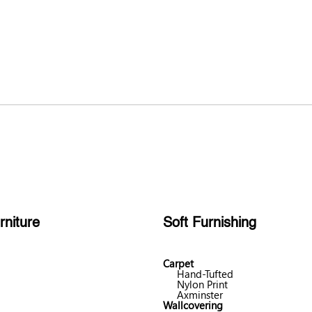
rniture
Soft Furnishing
Carpet
Hand-Tufted
Nylon Print
Axminster
Wallcovering