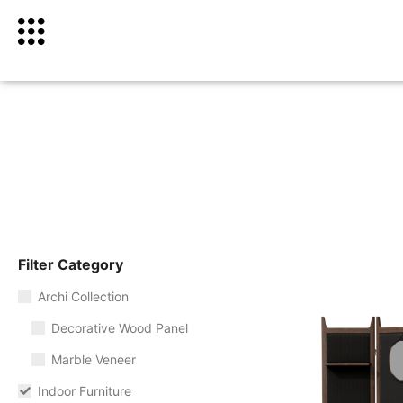
Filter Category
Archi Collection
Decorative Wood Panel
Marble Veneer
Indoor Furniture