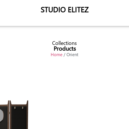
STUDIO ELITEZ
Collections
Products
Home
/ Orient