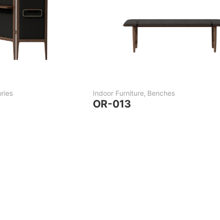
ries
Indoor Furniture
,
Benches
OR-013