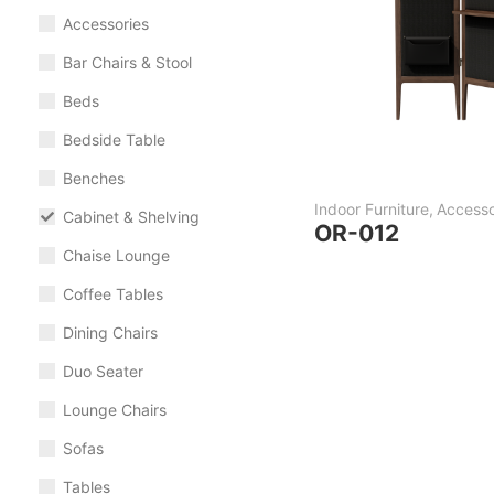
Accessories
Bar Chairs & Stool
Beds
Bedside Table
Benches
Indoor Furniture
,
Accesso
Cabinet & Shelving
OR-012
Chaise Lounge
Coffee Tables
Dining Chairs
Duo Seater
Lounge Chairs
Sofas
Tables