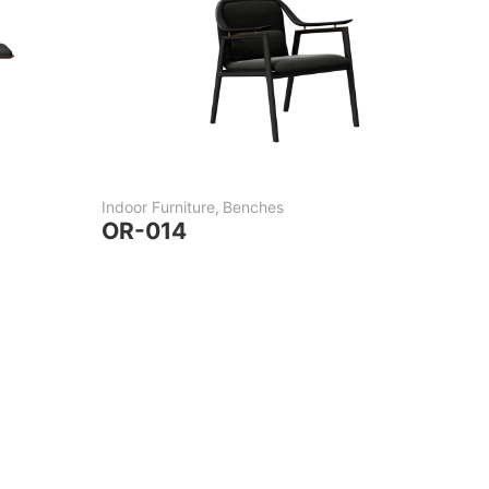
Indoor Furniture
,
Benches
OR-014