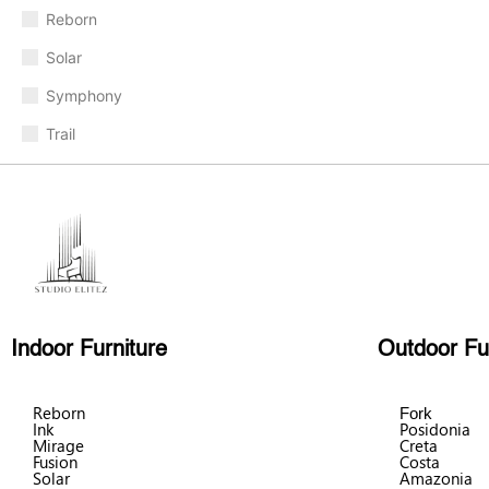
Reborn
Solar
Symphony
Trail
Indoor Furniture
Outdoor Fu
Reborn
Fork
Ink
Posidonia
Mirage
Creta
Fusion
Costa
Solar
Amazonia