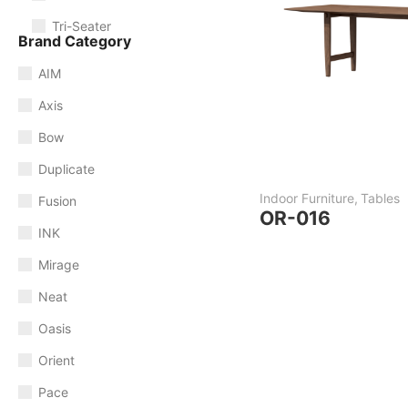
Tri-Seater
Brand Category
AIM
Axis
Bow
Duplicate
Indoor Furniture
,
Tables
Fusion
OR-016
INK
Mirage
Neat
Oasis
Orient
Pace