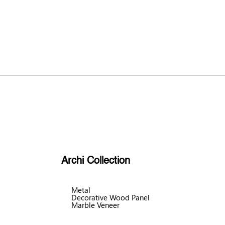
Archi Collection
Metal
Decorative Wood Panel
Marble Veneer