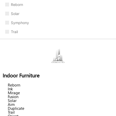
Reborn
Solar
Symphony
Trail
Indoor Furniture
Reborn
Ink
Mirage
Fusion
Solar
Aim
Duplicate
Trail