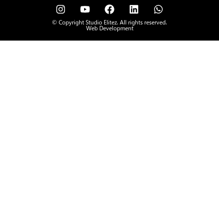
© Copyright Studio Elitez. All rights reserved.
Web Development