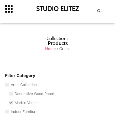
STUDIO ELITEZ
Collections
Products
Home
/ Orient
Filter Category
Archi Collection
Decorative Wood Panel
Marble Veneer
Indoor Furniture