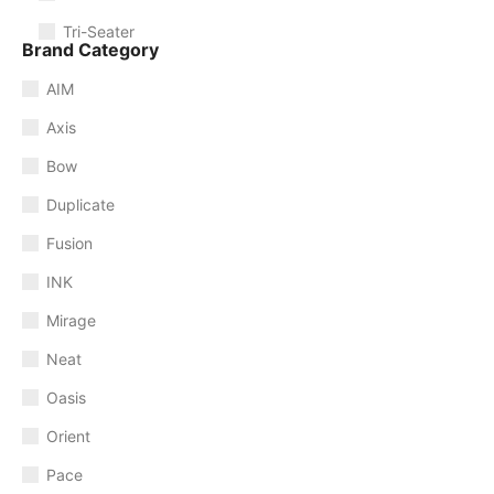
Tri-Seater
Brand Category
AIM
Axis
Bow
Duplicate
Fusion
INK
Mirage
Neat
Oasis
Orient
Pace