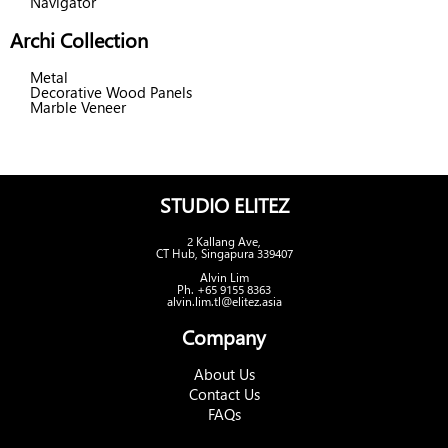
Navigator
Archi Collection
Metal
Decorative Wood Panels
Marble Veneer
STUDIO ELITEZ
2 Kallang Ave,
CT Hub, Singapura 339407
Alvin Lim
Ph. +65 9155 8363
alvin.lim.tl@elitez.asia
Company
About Us
Contact Us
FAQs