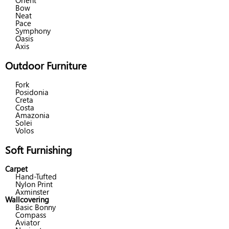
Orient
Bow
Neat
Pace
Symphony
Oasis
Axis
Outdoor Furniture
Fork
Posidonia
Creta
Costa
Amazonia
Solei
Volos
Soft Furnishing
Carpet
Hand-Tufted
Nylon Print
Axminster
Wallcovering
Basic Bonny
Compass
Aviator