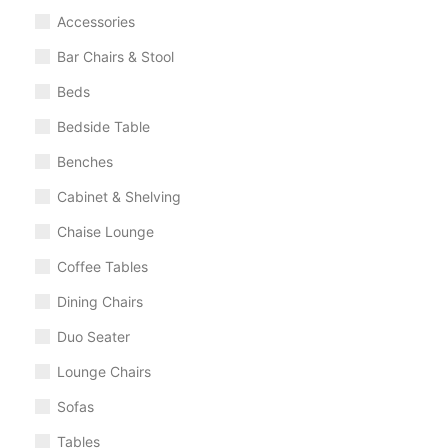
Accessories
Bar Chairs & Stool
Beds
Bedside Table
Benches
Cabinet & Shelving
Chaise Lounge
Coffee Tables
Dining Chairs
Duo Seater
Lounge Chairs
Sofas
Tables