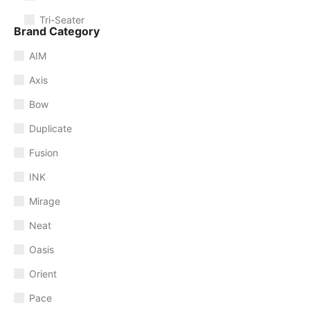
Tri-Seater
Brand Category
AIM
Axis
Bow
Duplicate
Fusion
INK
Mirage
Neat
Oasis
Orient
Pace