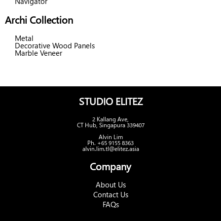
Navigator
Archi Collection
Metal
Decorative Wood Panels
Marble Veneer
STUDIO ELITEZ
2 Kallang Ave,
CT Hub, Singapura 339407
Alvin Lim
Ph. +65 9155 8363
alvin.lim.tl@elitez.asia
Company
About Us
Contact Us
FAQs