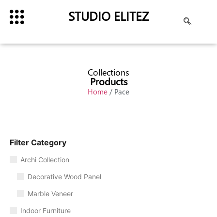
STUDIO ELITEZ
Collections
Products
Home
/ Pace
Filter Category
Archi Collection
Decorative Wood Panel
Marble Veneer
Indoor Furniture