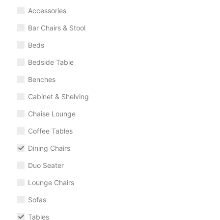
Accessories
Bar Chairs & Stool
Beds
Bedside Table
Benches
Cabinet & Shelving
Chaise Lounge
Coffee Tables
Dining Chairs
Duo Seater
Lounge Chairs
Sofas
Tables