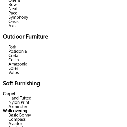
Orient
Bow
Neat
Pace
Symphony
Oasis
Axis
Outdoor Furniture
Fork
Posidonia
Creta
Costa
Amazonia
Solei
Volos
Soft Furnishing
Carpet
Hand-Tufted
Nylon Print
Axminster
Wallcovering
Basic Bonny
Compass
Aviator