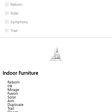
Reborn
Solar
Symphony
Trail
Indoor Furniture
Reborn
Ink
Mirage
Fusion
Solar
Aim
Duplicate
Trail