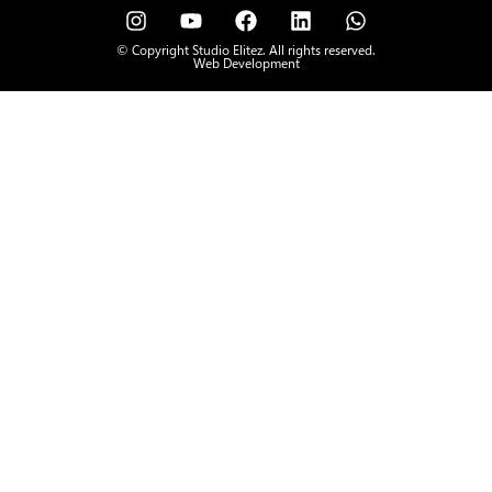
© Copyright Studio Elitez. All rights reserved.
Web Development