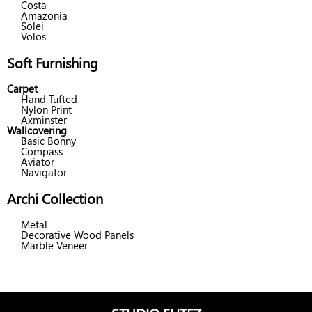
Costa
Amazonia
Solei
Volos
Soft Furnishing
Carpet
Hand-Tufted
Nylon Print
Axminster
Wallcovering
Basic Bonny
Compass
Aviator
Navigator
Archi Collection
Metal
Decorative Wood Panels
Marble Veneer