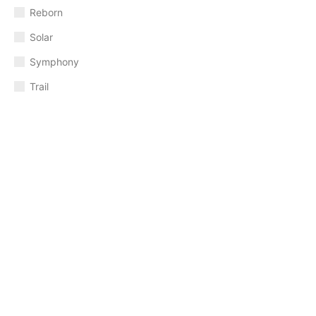
Reborn
Solar
Symphony
Trail