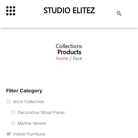
STUDIO ELITEZ
Collections
Products
Home
/ Pace
Filter Category
Archi Collection
Decorative Wood Panel
Marble Veneer
Indoor Furniture