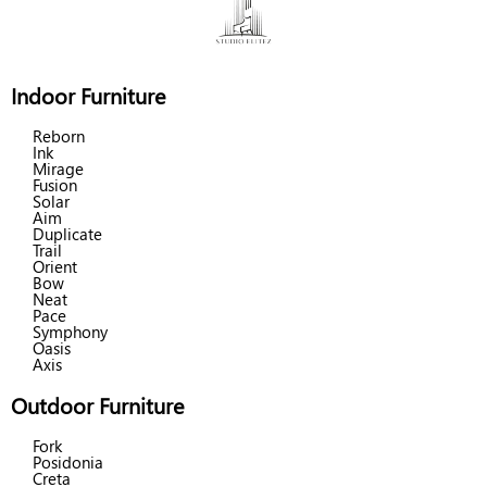
Indoor Furniture
Reborn
Ink
Mirage
Fusion
Solar
Aim
Duplicate
Trail
Orient
Bow
Neat
Pace
Symphony
Oasis
Axis
Outdoor Furniture
Fork
Posidonia
Creta