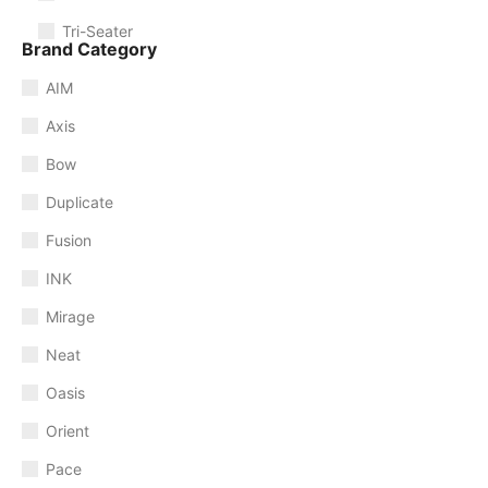
Tri-Seater
Brand Category
AIM
Axis
Bow
Duplicate
Fusion
INK
Mirage
Neat
Oasis
Orient
Pace