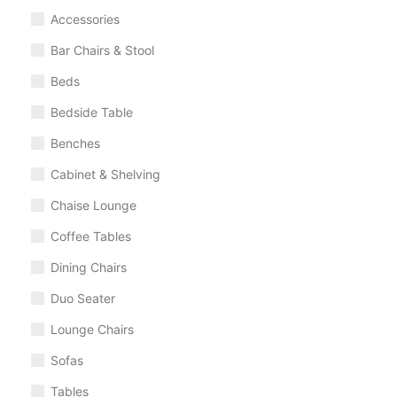
Accessories
Bar Chairs & Stool
Beds
Bedside Table
Benches
Cabinet & Shelving
Chaise Lounge
Coffee Tables
Dining Chairs
Duo Seater
Lounge Chairs
Sofas
Tables