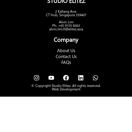
STUDIO ELITEZ
2 Kallang Ave,
CT Hub, Singapura 339407
Alvin Lim
Ph. +65 9155 8363
alvin.lim.tl@elitez.asia
Company
About Us
Contact Us
FAQs
© Copyright Studio Elitez. All rights reserved.
Web Development