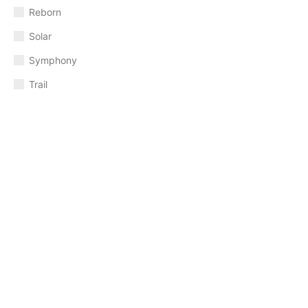
Reborn
Solar
Symphony
Trail