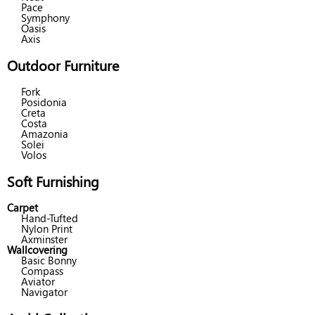
Pace
Symphony
Oasis
Axis
Outdoor Furniture
Fork
Posidonia
Creta
Costa
Amazonia
Solei
Volos
Soft Furnishing
Carpet
Hand-Tufted
Nylon Print
Axminster
Wallcovering
Basic Bonny
Compass
Aviator
Navigator