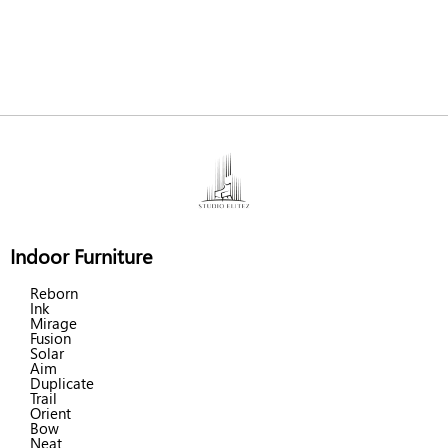
Indoor Furniture
Reborn
Ink
Mirage
Fusion
Solar
Aim
Duplicate
Trail
Orient
Bow
Neat