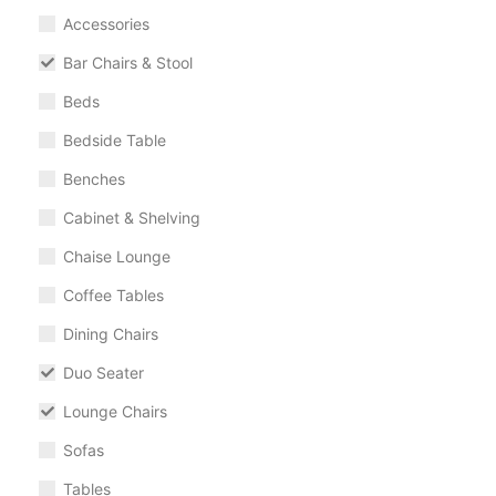
Accessories
Bar Chairs & Stool
Beds
Bedside Table
Benches
Cabinet & Shelving
Chaise Lounge
Coffee Tables
Dining Chairs
Duo Seater
Lounge Chairs
Sofas
Tables