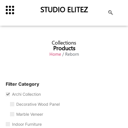
STUDIO ELITEZ
Collections
Products
Home
/ Reborn
Filter Category
Archi Collection
Decorative Wood Panel
Marble Veneer
Indoor Furniture