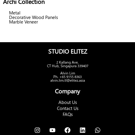
Archi Collection
Metal
Decorative Wood Panels
Marble Veneer
STUDIO ELITEZ
2 Kallang Ave,
CT Hub, Singapura 339407
Alvin Lim
Ph. +65 9155 8363
alvin.lim.tl@elitez.asia
Company
About Us
Contact Us
FAQs