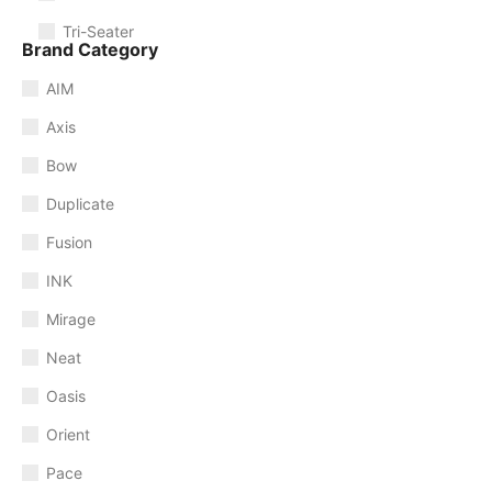
Tri-Seater
Brand Category
AIM
Axis
Bow
Duplicate
Fusion
INK
Mirage
Neat
Oasis
Orient
Pace