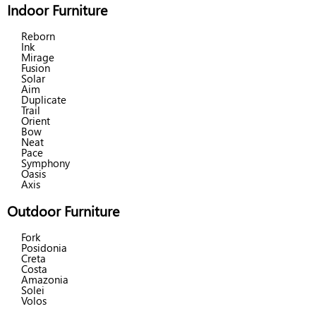
Indoor Furniture
Reborn
Ink
Mirage
Fusion
Solar
Aim
Duplicate
Trail
Orient
Bow
Neat
Pace
Symphony
Oasis
Axis
Outdoor Furniture
Fork
Posidonia
Creta
Costa
Amazonia
Solei
Volos