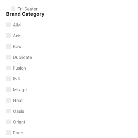
Tri-Seater
Brand Category
AIM
Axis
Bow
Duplicate
Fusion
INK
Mirage
Neat
Oasis
Orient
Pace