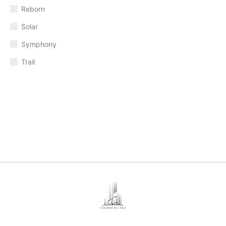
Reborn
Solar
Symphony
Trail