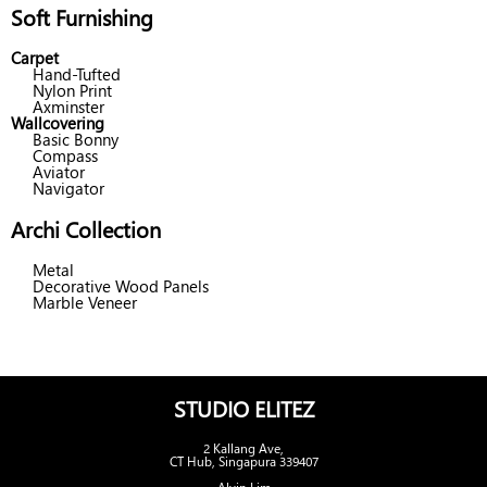
Soft Furnishing
Carpet
Hand-Tufted
Nylon Print
Axminster
Wallcovering
Basic Bonny
Compass
Aviator
Navigator
Archi Collection
Metal
Decorative Wood Panels
Marble Veneer
STUDIO ELITEZ
2 Kallang Ave,
CT Hub, Singapura 339407