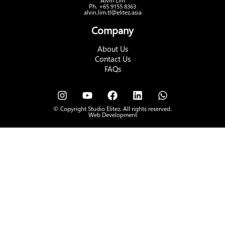
Alvin Lim
Ph. +65 9155 8363
alvin.lim.tl@elitez.asia
Company
About Us
Contact Us
FAQs
© Copyright Studio Elitez. All rights reserved.
Web Development