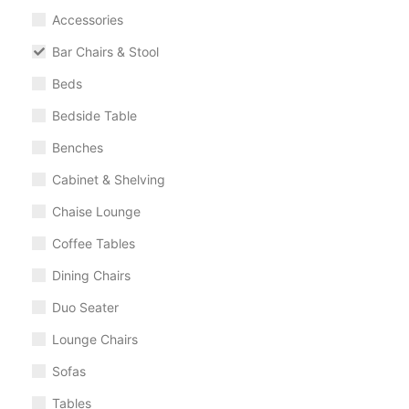
Accessories
Bar Chairs & Stool
Beds
Bedside Table
Benches
Cabinet & Shelving
Chaise Lounge
Coffee Tables
Dining Chairs
Duo Seater
Lounge Chairs
Sofas
Tables