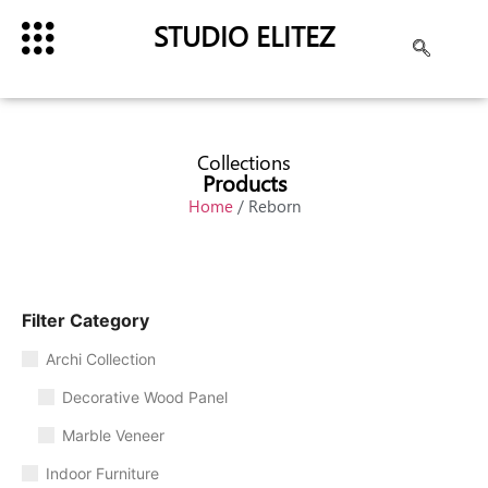
STUDIO ELITEZ
Collections
Products
Home
/ Reborn
Filter Category
Archi Collection
Decorative Wood Panel
Marble Veneer
Indoor Furniture